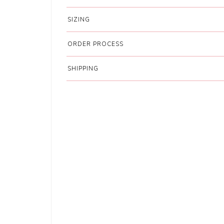
SIZING
ORDER PROCESS
SHIPPING