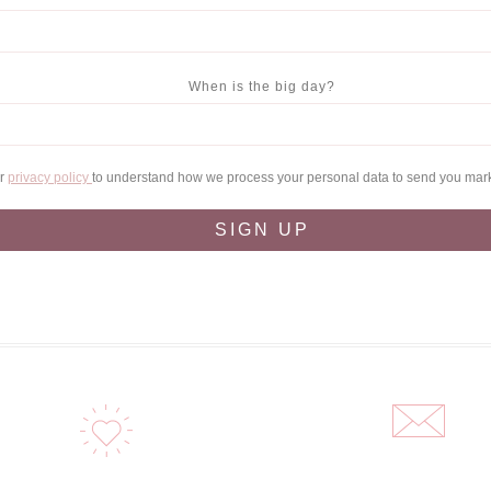
When is the big day?
ur
privacy policy
to understand how we process your personal data to send you mar
SIGN UP