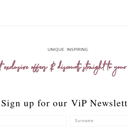
UNIQUE. INSPIRING.
t exclusive offers & discounts straight to your
Sign up for our
ViP Newslett