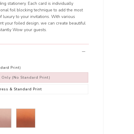
ng stationery. Each card is individually
ional foil blocking technique to add the most
f luxury to your invitations. With various
t your foiled design, we can create beautiful
nstantly Wow your guests.
dard Print)
s Only (No Standard Print)
Press & Standard Print