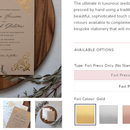
The ultimate in luxurious weddi
pressed by hand using a tradit
beautiful, sophisticated touch o
colours available to complemen
bespoke stationery that will i
AVAILABLE OPTIONS
Type:
Foil Press Only (No Stan
Foil Pres
Foil 
Foil Colour:
Gold