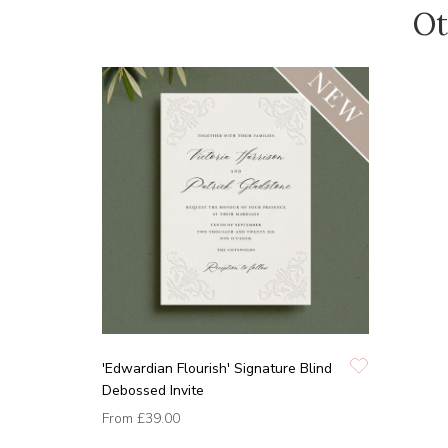
Ot
'Edwardian Flourish' Signature Blind
Debossed Invite
From
£39.00