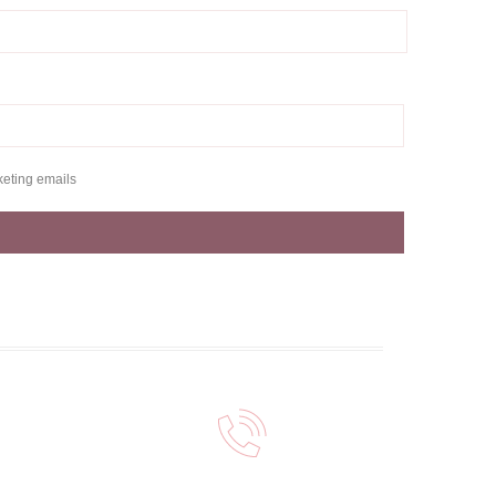
keting emails