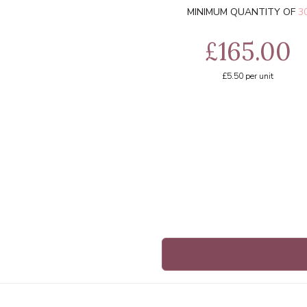
MINIMUM QUANTITY OF
3
£165.00
£5.50
per unit