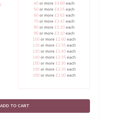
40
or more
£4.69
each
0
50
or more
£4.25
each
60
or more
£3.63
each
70
or more
£3.43
each
80
or more
£3.20
each
90
or more
£3.10
each
100
or more
£2.60
each
120
or more
£2.55
each
130
or more
£2.40
each
140
or more
£2.35
each
150
or more
£2.30
each
190
or more
£2.20
each
200
or more
£2.00
each
ADD TO CART