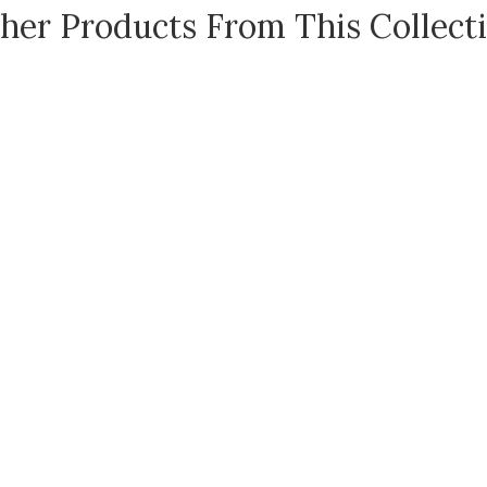
her Products From This Collect