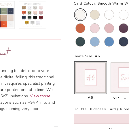
Card Colour:
Smooth Warm W
uct
Invite Size:
A6
tunning foil detail onto your
igital foiling, this traditional
. It requires specialist printing
are printed one at a time. We
5x7” invitations.
View those
A6
5x7”
(+£
tations such as RSVP, Info, and
ngs (coming very soon).
Double Thickness Card (Duple