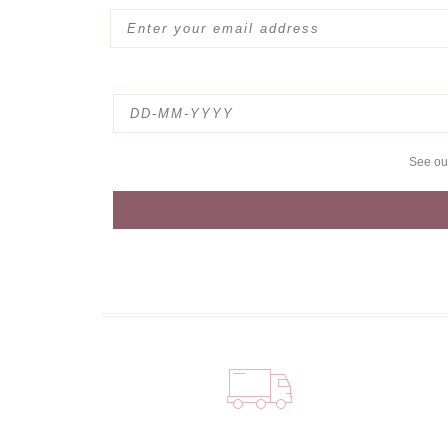
See o