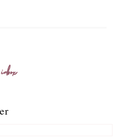
 inbox
er