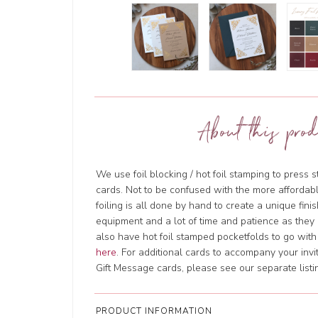
About this prod
We use foil blocking / hot foil stamping to press s
cards. Not to be confused with the more affordable d
foiling is all done by hand to create a unique finish
equipment and a lot of time and patience as they 
also have hot foil stamped pocketfolds to go with 
here
. For additional cards to accompany your invi
Gift Message cards, please see our separate listi
PRODUCT INFORMATION