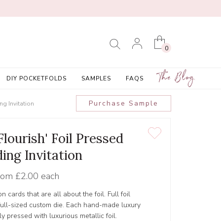
0
The Blog
DIY POCKETFOLDS
SAMPLES
FAQS
Purchase Sample
g Invitation
lourish' Foil Pressed
ing Invitation
rom
£2.00 each
ion cards that are all about the foil. Full foil
a full-sized custom die. Each hand-made luxury
ly pressed with luxurious metallic foil.