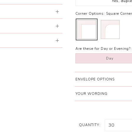
Yes, dupl
Corner Options:
Square Corne
Are these for Day or Evening?:
Day
ENVELOPE OPTIONS
YOUR WORDING
QUANTITY: