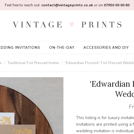
Feel free to reach out:
contact@vintageprints.co.uk
or on
07950 00 00 60
DDING INVITATIONS
ON-THE-DAY
ACCESSORIES AND DIY
ns
Traditional Foil Pressed Invites
'Edwardian Flourish' Foil Pressed Weddin
'Edwardian F
Wedd
F
This listing is for luxury invitat
invitations are printed using 
wedding invitation is individual