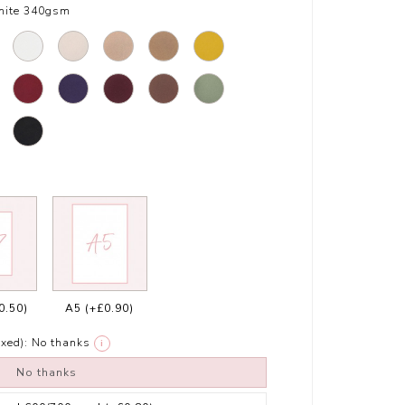
hite 340gsm
0.50)
A5
(+£0.90)
xed):
No thanks
i
No thanks