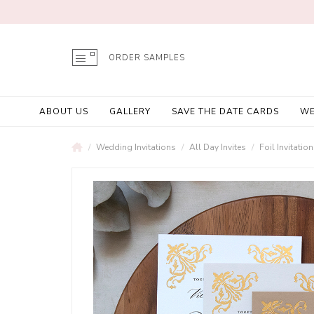
ORDER SAMPLES
ABOUT US
GALLERY
SAVE THE DATE CARDS
WE
Wedding Invitations
All Day Invites
Foil Invitatio