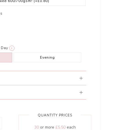
exed 600/700gsm!
(+£0.80)
rs
Day
i
Evening
QUANTITY PRICES
30
or more
£5.50
each