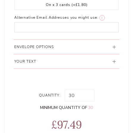
On x 3 cards
(+£1.80)
Alternative Email Addresses you might use:
i
ENVELOPE OPTIONS
YOUR TEXT
QUANTITY:
MINIMUM QUANTITY OF
30
£97.49