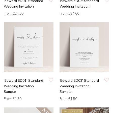
'Edward ED01' Standard
'Edward ED02' Standard
Wedding Invitation
Wedding Invitation
From
£24.00
From
£24.00
'Edward ED01' Standard
'Edward ED02' Standard
Wedding Invitation
Wedding Invitation
Sample
Sample
From
£1.50
From
£1.50