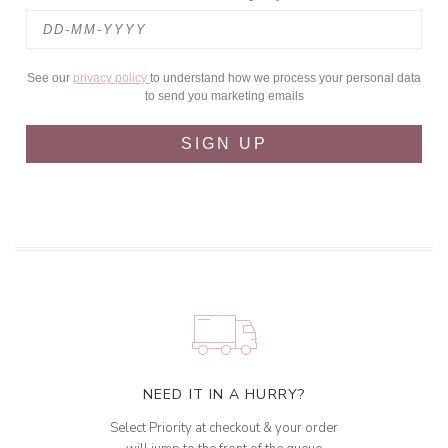
See our
privacy policy
to understand how we process your personal data
to send you marketing emails
SIGN UP
NEED IT IN A HURRY?
Select Priority at checkout & your order