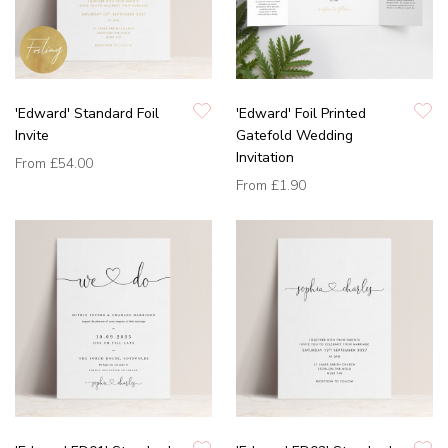
'Edward' Standard Foil
'Edward' Foil Printed
Invite
Gatefold Wedding
Invitation
From
£54.00
From
£1.90