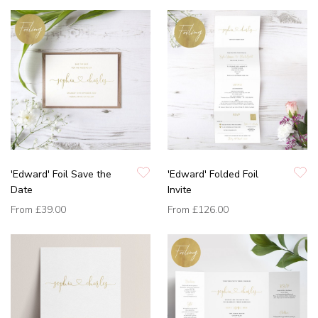
'Edward' Foil Save the
'Edward' Folded Foil
Date
Invite
From
£39.00
From
£126.00