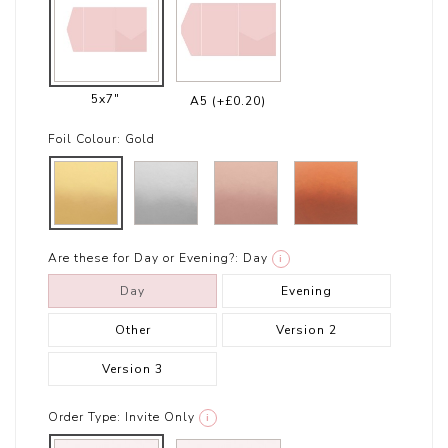
5x7"
A5
(+£0.20)
Foil Colour:
Gold
Are these for Day or Evening?:
Day
i
Day
Evening
Other
Version 2
Version 3
Order Type:
Invite Only
i