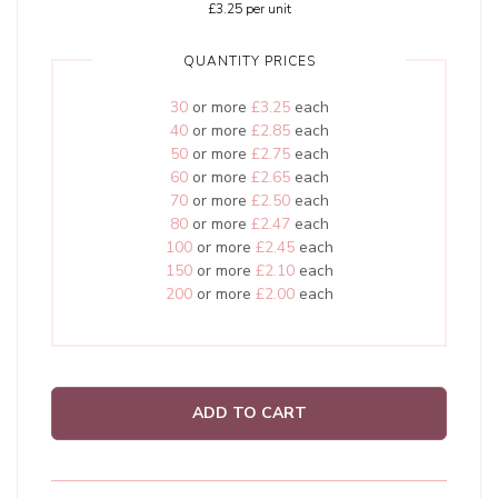
£3.25
per unit
QUANTITY PRICES
30
or more
£3.25
each
40
or more
£2.85
each
50
or more
£2.75
each
60
or more
£2.65
each
70
or more
£2.50
each
80
or more
£2.47
each
100
or more
£2.45
each
150
or more
£2.10
each
200
or more
£2.00
each
ADD TO CART