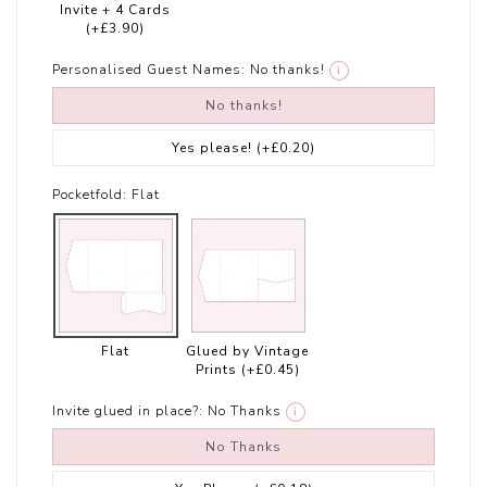
Invite + 4 Cards
(+£3.90)
Personalised Guest Names:
No thanks!
i
No thanks!
Yes please!
(+£0.20)
Pocketfold:
Flat
Flat
Glued by Vintage
Prints
(+£0.45)
Invite glued in place?:
No Thanks
i
No Thanks