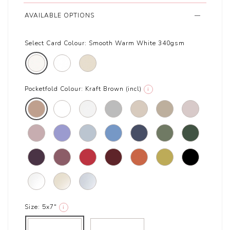
AVAILABLE OPTIONS
Select Card Colour:
Smooth Warm White 340gsm
Pocketfold Colour:
Kraft Brown (incl)
i
Size:
5x7"
i