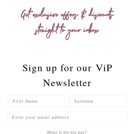
Get exclusive offers & discounts
straight to your inbox
Sign up for our
ViP
Newsletter
When is the big day?