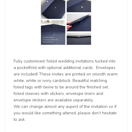
Fully customised, foiled wedding invitations tucked into
a pocketfold with optional additional cards. Envelopes
are included! These invites are printed on smooth warm
white, white or ivory cardstock. Beautiful matching
foiled tags with twine to tie around the finished set,
foiled sleeves with stickers, envelope liners and
envelope stickers are available separately.
We can change almost any aspect of the invitation so if
you would like something altered, please don’t hesitate
to ask.