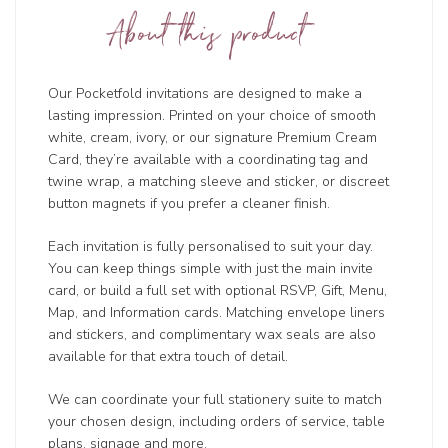
About this product
Our Pocketfold invitations are designed to make a
lasting impression. Printed on your choice of smooth
white, cream, ivory, or our signature Premium Cream
Card, they’re available with a coordinating tag and
twine wrap, a matching sleeve and sticker, or discreet
button magnets if you prefer a cleaner finish.
Each invitation is fully personalised to suit your day.
You can keep things simple with just the main invite
card, or build a full set with optional RSVP, Gift, Menu,
Map, and Information cards. Matching envelope liners
and stickers, and complimentary wax seals are also
available for that extra touch of detail.
We can coordinate your full stationery suite to match
your chosen design, including orders of service, table
plans, signage and more.