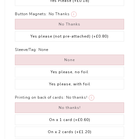
Yes Please
(+£0.18)
Button Magnets:
No Thanks
i
No Thanks
Yes please (not pre-attached)
(+£0.80)
Sleeve/Tag:
None
None
Yes please, no foil
Yes please, with foil
Printing on back of cards:
No thanks!
i
No thanks!
On x 1 card
(+£0.60)
On x 2 cards
(+£1.20)