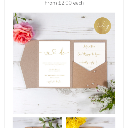
From
£2.00 each