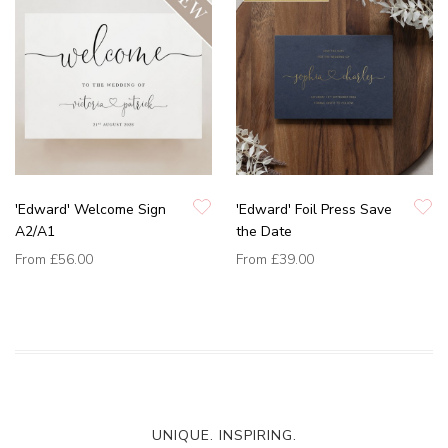
'Edward' Welcome Sign
'Edward' Foil Press Save
A2/A1
the Date
From
£56.00
From
£39.00
UNIQUE. INSPIRING.