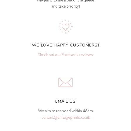
will jump to the front of the queue
and take priority!
WE LOVE HAPPY CUSTOMERS!
Check out our Facebook reviews
.
EMAIL US
We aim to respond within 48hrs
contact@vintageprints.co.uk