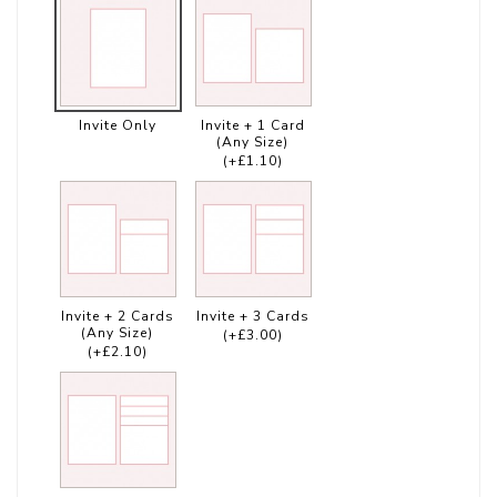
Invite Only
Invite + 1 Card
(Any Size)
(+£1.10)
Invite + 2 Cards
Invite + 3 Cards
(Any Size)
(+£3.00)
(+£2.10)