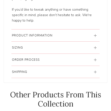
If you’d like to tweak anything or have something
specific in mind, please don’t hesitate to ask. We're
happy to help.
PRODUCT INFORMATION
SIZING
ORDER PROCESS
SHIPPING
Other Products From This
Collection