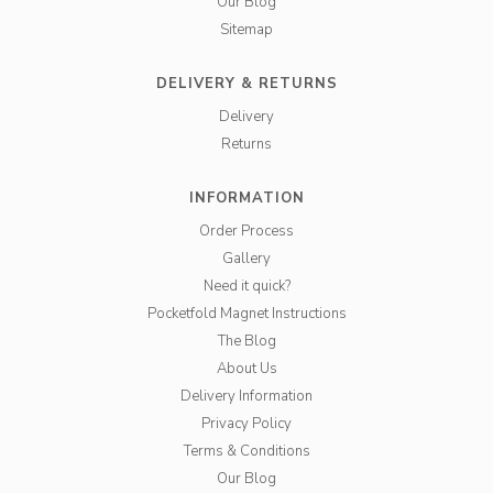
Our Blog
Sitemap
DELIVERY & RETURNS
Delivery
Returns
INFORMATION
Order Process
Gallery
Need it quick?
Pocketfold Magnet Instructions
The Blog
About Us
Delivery Information
Privacy Policy
Terms & Conditions
Our Blog