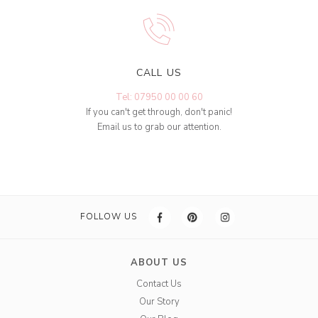
CALL US
Tel: 07950 00 00 60
If you can't get through, don't panic!
Email us to grab our attention.
FOLLOW US
ABOUT US
Contact Us
Our Story