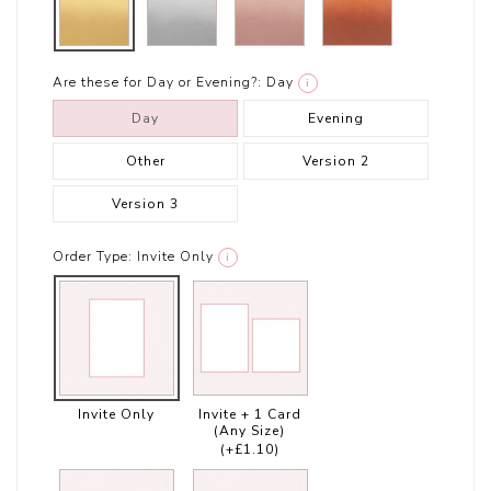
Are these for Day or Evening?:
Day
i
Day
Evening
Other
Version 2
Version 3
Order Type:
Invite Only
i
Invite Only
Invite + 1 Card
(Any Size)
(+£1.10)