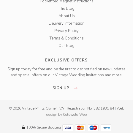
Pocketfold Magnet Instructions
The Blog
About Us
Delivery Information
Privacy Policy
Terms & Conditions
Our Blog
EXCLUSIVE OFFERS
Sign up today for free and be the first to get notified on new updates
and special offers on our Vintage Wedding Invitations and more.
SIGN UP
© 2026 Vintage Prints Owner
|
VAT Registration No. 382 1935 84
|
Web
design
by
Cotswold Web
100% Secure shopping