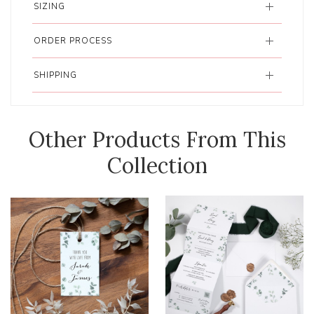
SIZING
ORDER PROCESS
SHIPPING
Other Products From This
Collection