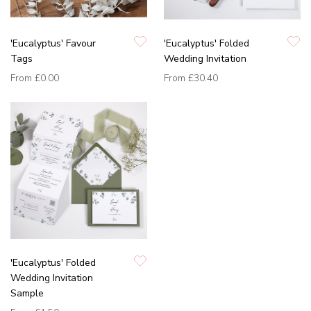
'Eucalyptus' Favour
'Eucalyptus' Folded
Tags
Wedding Invitation
From
£0.00
From
£30.40
'Eucalyptus' Folded
Wedding Invitation
Sample