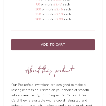
80
or more
£2.47
each
100
or more
£2.45
each
150
or more
£2.10
each
200
or more
£2.00
each
ADD TO CART
About this product
Our Pocketfold invitations are designed to make a
lasting impression. Printed on your choice of smooth
white, cream, ivory, or our signature Premium Cream
Card, they’re available with a coordinating tag and
twine wrap, a matching sleeve and sticker, or discreet