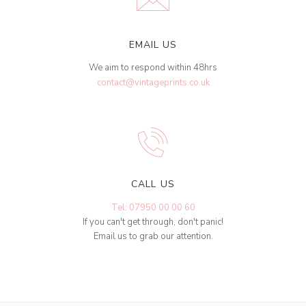
EMAIL US
We aim to respond within 48hrs
contact@vintageprints.co.uk
CALL US
Tel: 07950 00 00 60
If you can't get through, don't panic!
Email us to grab our attention.