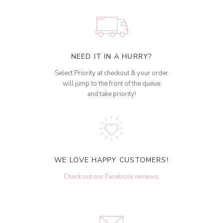
NEED IT IN A HURRY?
Select Priority at checkout & your order
will jump to the front of the queue
and take priority!
WE LOVE HAPPY CUSTOMERS!
Check out our Facebook reviews
.