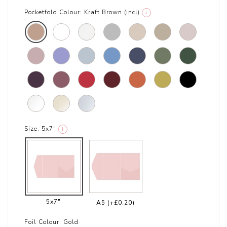
Pocketfold Colour:
Kraft Brown (incl)
i
Size:
5x7"
i
5x7"
A5
(+£0.20)
Foil Colour:
Gold