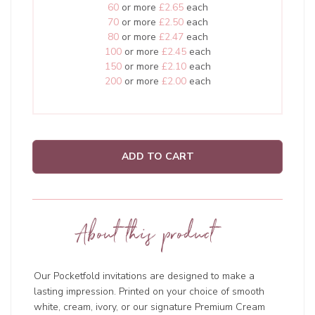
60
or more
£2.65
each
70
or more
£2.50
each
80
or more
£2.47
each
100
or more
£2.45
each
150
or more
£2.10
each
200
or more
£2.00
each
ADD TO CART
About this product
Our Pocketfold invitations are designed to make a
lasting impression. Printed on your choice of smooth
white, cream, ivory, or our signature Premium Cream