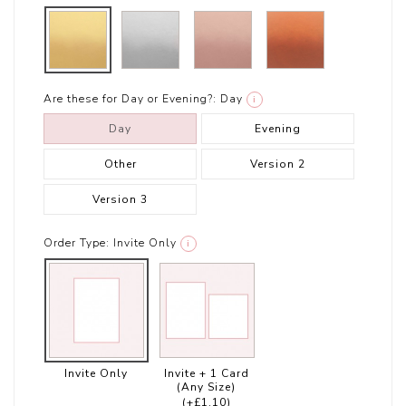
Are these for Day or Evening?:
Day
i
Day
Evening
Other
Version 2
Version 3
Order Type:
Invite Only
i
Invite Only
Invite + 1 Card
(Any Size)
(+£1.10)