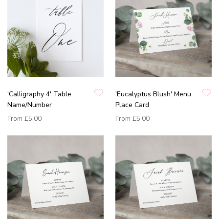
'Calligraphy 4' Table
'Eucalyptus Blush' Menu
Name/Number
Place Card
From
£5.00
From
£5.00