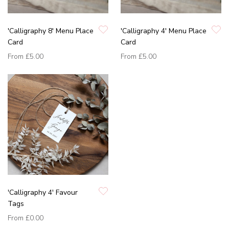
'Calligraphy 8' Menu Place
'Calligraphy 4' Menu Place
Card
Card
From
£5.00
From
£5.00
'Calligraphy 4' Favour
Tags
From
£0.00