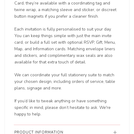
Card, they’re available with a coordinating tag and
twine wrap, a matching sleeve and sticker, or discreet
button magnets if you prefer a cleaner finish.
Each invitation is fully personalised to suit your day.
You can keep things simple with just the main invite
card, or build a full set with optional RSVP, Gift, Menu,
Map, and Information cards. Matching envelope liners
and stickers, and complimentary wax seals are also
available for that extra touch of detail.
We can coordinate your full stationery suite to match
your chosen design, including orders of service, table
plans, signage and more.
If you’d like to tweak anything or have something
specific in mind, please don’t hesitate to ask. We're
happy to help.
PRODUCT INFORMATION