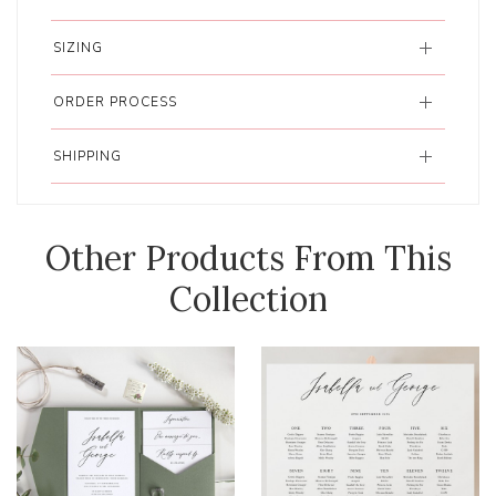
SIZING
ORDER PROCESS
SHIPPING
Other Products From This
Collection