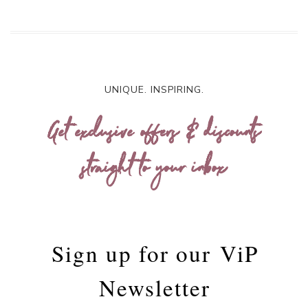
UNIQUE. INSPIRING.
Get exclusive offers & discounts
straight to your inbox
Sign up for our
ViP
Newsletter