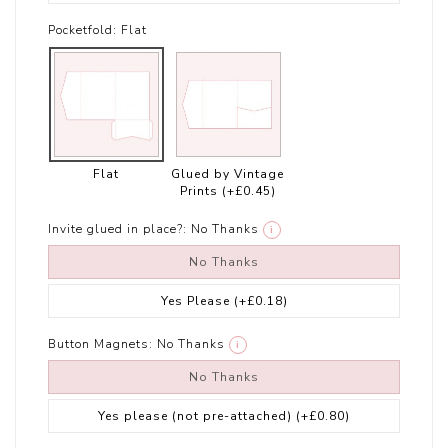
Pocketfold:
Flat
Flat
Glued by Vintage
Prints
(+£0.45)
Invite glued in place?:
No Thanks
i
No Thanks
Yes Please
(+£0.18)
Button Magnets:
No Thanks
i
No Thanks
Yes please (not pre-attached)
(+£0.80)