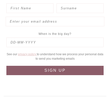
When is the big day?
See our
privacy policy
to understand how we process your personal data
to send you marketing emails
SIGN UP