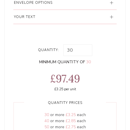
ENVELOPE OPTIONS
YOUR TEXT
QUANTITY:
MINIMUM QUANTITY OF
30
£97.49
£3.25
per unit
QUANTITY PRICES
30
or more
£3.25
each
40
or more
£2.85
each
50
or more
£2.75
each