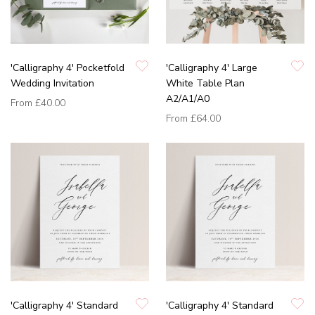
'Calligraphy 4' Pocketfold
'Calligraphy 4' Large
Wedding Invitation
White Table Plan
A2/A1/A0
From
£40.00
From
£64.00
'Calligraphy 4' Standard
'Calligraphy 4' Standard