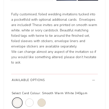
Fully customised, foiled wedding invitations tucked into
a pocketfold with optional additional cards. Envelopes
are included! These invites are printed on smooth warm
white, white or ivory cardstock. Beautiful matching
foiled tags with twine to tie around the finished set,
foiled sleeves with stickers, envelope liners and
envelope stickers are available separately.
We can change almost any aspect of the invitation so if
you would like something altered, please don’t hesitate
to ask.
AVAILABLE OPTIONS
Select Card Colour:
Smooth Warm White 340gsm