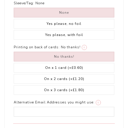
Sleeve/Tag:
None
None
Yes please, no foil
Yes please, with foil
Printing on back of cards:
No thanks!
i
No thanks!
On x 1 card
(+£0.60)
On x 2 cards
(+£1.20)
On x 3 cards
(+£1.80)
Alternative Email Addresses you might use:
i