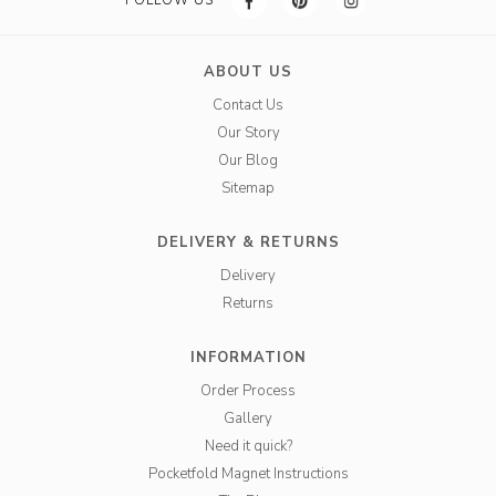
FOLLOW US
ABOUT US
Contact Us
Our Story
Our Blog
Sitemap
DELIVERY & RETURNS
Delivery
Returns
INFORMATION
Order Process
Gallery
Need it quick?
Pocketfold Magnet Instructions