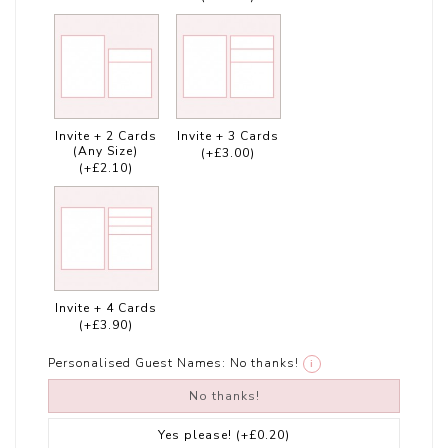
Invite + 2 Cards
Invite + 3 Cards
(Any Size)
(+£3.00)
(+£2.10)
Invite + 4 Cards
(+£3.90)
Personalised Guest Names:
No thanks!
i
No thanks!
Yes please!
(+£0.20)