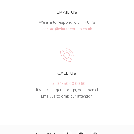
EMAIL US
We aim to respond within 48hrs
contact@vintageprints.co.uk
CALL US
Tel: 07950 00 00 60
If you can't get through, don't panic!
Email us to grab our attention.