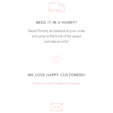
NEED IT IN A HURRY?
Select Priority at checkout & your order
will jump to the front of the queue
and take priority!
WE LOVE HAPPY CUSTOMERS!
Check out our Facebook reviews
.