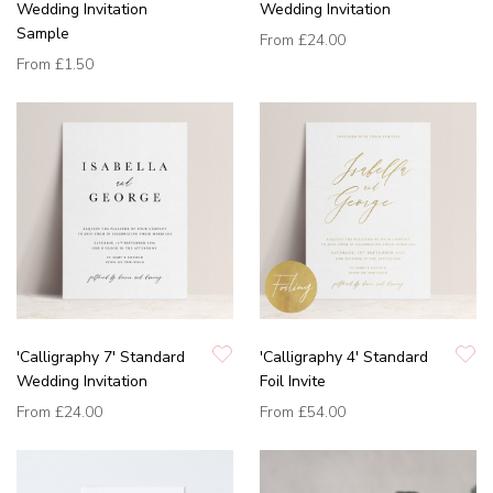
Wedding Invitation
Wedding Invitation
Sample
From
£24.00
From
£1.50
'Calligraphy 7' Standard
'Calligraphy 4' Standard
Wedding Invitation
Foil Invite
From
£24.00
From
£54.00