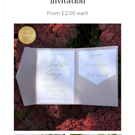
Invitation
From
£2.00 each