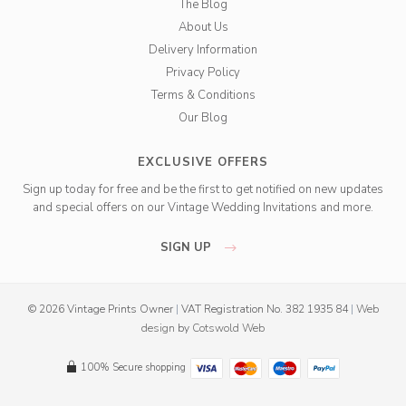
The Blog
About Us
Delivery Information
Privacy Policy
Terms & Conditions
Our Blog
EXCLUSIVE OFFERS
Sign up today for free and be the first to get notified on new updates
and special offers on our Vintage Wedding Invitations and more.
SIGN UP
© 2026 Vintage Prints Owner
|
VAT Registration No. 382 1935 84
|
Web
design
by
Cotswold Web
100% Secure shopping