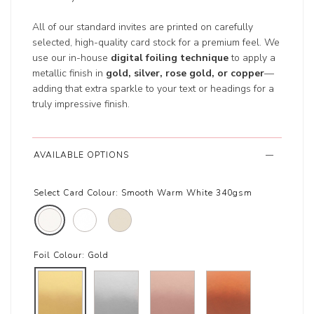
All of our standard invites are printed on carefully
selected, high-quality card stock for a premium feel. We
use our in-house
digital foiling technique
to apply a
metallic finish in
gold, silver, rose gold, or copper
—
adding that extra sparkle to your text or headings for a
truly impressive finish.
AVAILABLE OPTIONS
Select Card Colour:
Smooth Warm White 340gsm
Foil Colour:
Gold