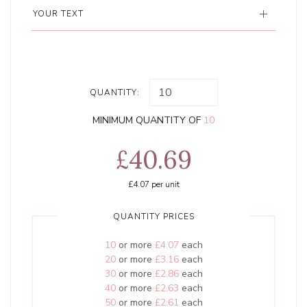
YOUR TEXT
QUANTITY:
MINIMUM QUANTITY OF
10
£40.69
£4.07
per unit
QUANTITY PRICES
10
or more
£4.07
each
20
or more
£3.16
each
30
or more
£2.86
each
40
or more
£2.63
each
50
or more
£2.61
each