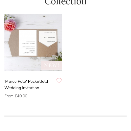
Collection
'Marco Polo' Pocketfold
Wedding Invitation
From
£40.00