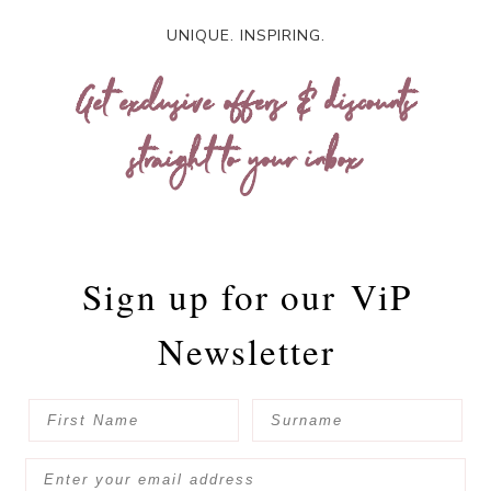
UNIQUE. INSPIRING.
Get exclusive offers & discounts
straight to your inbox
Sign up for our
ViP
Newsletter