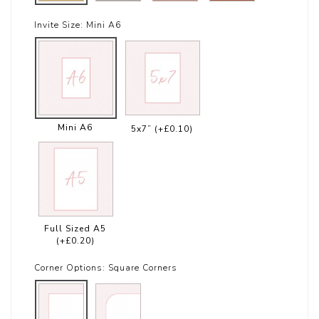
Invite Size:
Mini A6
Mini A6
5x7”
(+£0.10)
Full Sized A5
(+£0.20)
Corner Options:
Square Corners