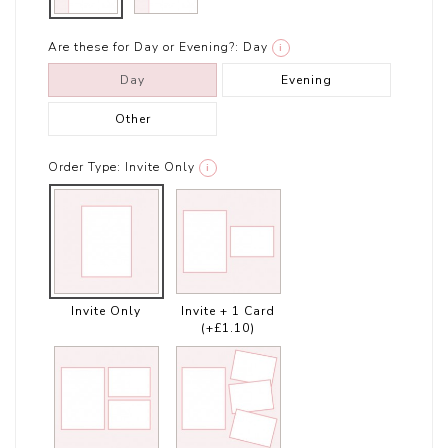
Are these for Day or Evening?:
Day
i
Day
Evening
Other
Order Type:
Invite Only
i
Invite Only
Invite + 1 Card
(+£1.10)