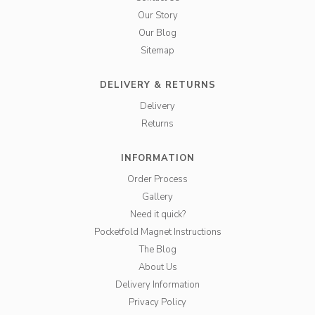
Our Story
Our Blog
Sitemap
DELIVERY & RETURNS
Delivery
Returns
INFORMATION
Order Process
Gallery
Need it quick?
Pocketfold Magnet Instructions
The Blog
About Us
Delivery Information
Privacy Policy