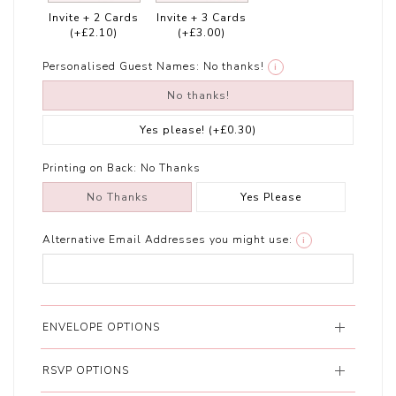
Invite + 2 Cards
Invite + 3 Cards
(+£2.10)
(+£3.00)
Personalised Guest Names:
No thanks!
i
No thanks!
Yes please!
(+£0.30)
Printing on Back:
No Thanks
No Thanks
Yes Please
Alternative Email Addresses you might use:
i
ENVELOPE OPTIONS
RSVP OPTIONS