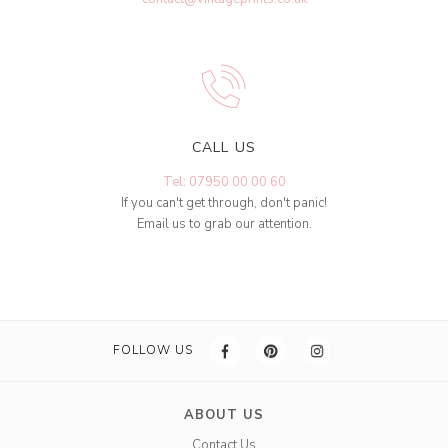
CALL US
Tel: 07950 00 00 60
If you can't get through, don't panic!
Email us to grab our attention.
FOLLOW US
ABOUT US
Contact Us