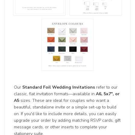
Our
Standard Foil Wedding Invitations
refer to our
classic, flat invitation formats—available in
A6, 5x7", or
A5
sizes. These are ideal for couples who want a
beautiful, standalone invite or a simple set-up to build
on. If you'd like to include more details, you can easily
upgrade your order by adding matching RSVP cards, gift
message cards, or other inserts to complete your
stationery suite.