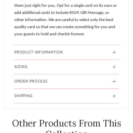
them just right for you. Opt for a single card on its own or
add additional cards to include RSVP, Gift Message, or
other information. We are careful to select only the best
quality card so that we can create something for you and
your guests to hold and cherish forever.
PRODUCT INFORMATION
SIZING
ORDER PROCESS
SHIPPING
Other Products From This