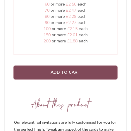
60
or more
£2.50
each
70
or more
£2.47
each
80
or more
£2.29
each
90
or more
£2.27
each
100
or more
£2.15
each
150
or more
£2.01
each
200
or more
£1.88
each
ADD TO CART
About this product
Our elegant foil invitations are fully customised for you for
the perfect finish. Tweak any aspect of the cards to make