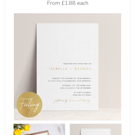
From
£1.88 each