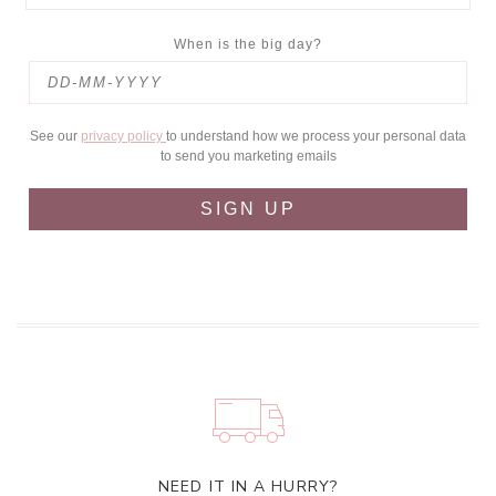
When is the big day?
See our
privacy policy
to understand how we process your personal data
to send you marketing emails
SIGN UP
NEED IT IN A HURRY?