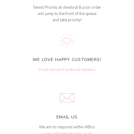
Select Priority at checkout & your order
will jump to the front of the queue
and take priority!
WE LOVE HAPPY CUSTOMERS!
Check out our Facebook reviews
.
EMAIL US
We aim to respond within 48hrs
contact@vintageprints.co.uk