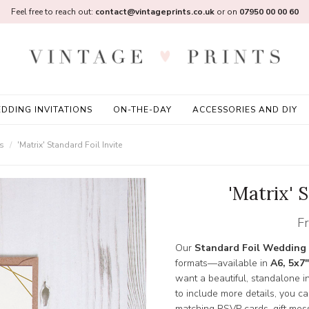
Feel free to reach out:
contact@vintageprints.co.uk
or on
07950 00 00 60
DDING INVITATIONS
ON-THE-DAY
ACCESSORIES AND DIY
ns
'Matrix' Standard Foil Invite
'Matrix' S
F
Our
Standard Foil Wedding 
formats—available in
A6, 5x7"
want a beautiful, standalone inv
to include more details, you c
matching RSVP cards, gift mess