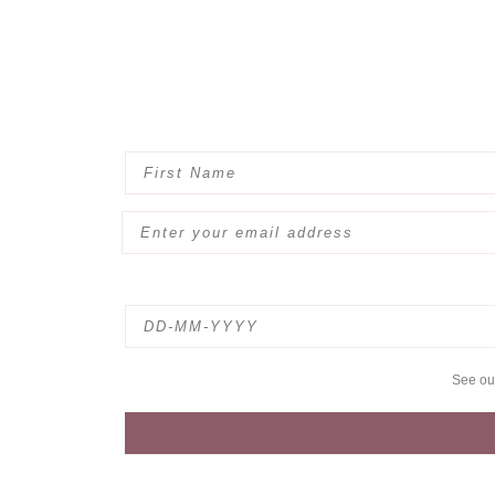
See o