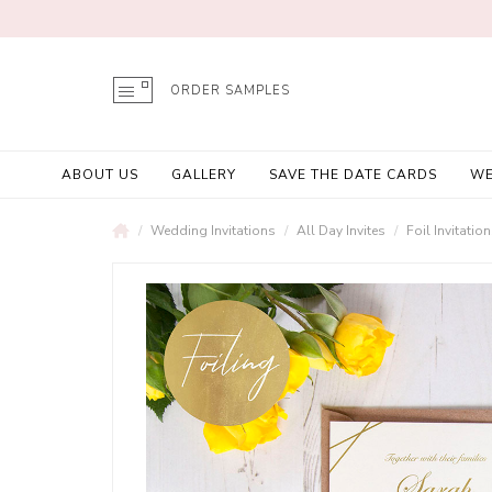
ORDER SAMPLES
ABOUT US
GALLERY
SAVE THE DATE CARDS
WE
Wedding Invitations
All Day Invites
Foil Invitatio