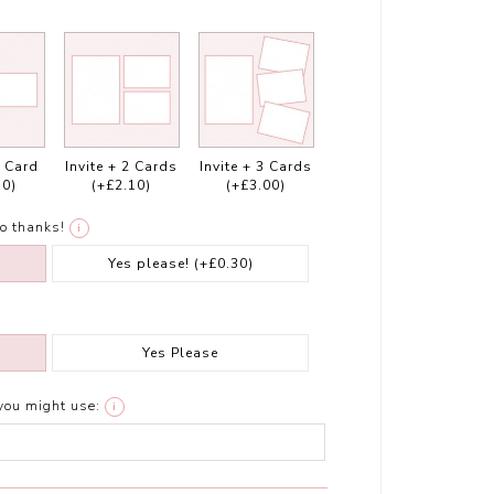
1 Card
Invite + 2 Cards
Invite + 3 Cards
10)
(+£2.10)
(+£3.00)
o thanks!
i
Yes please!
(+£0.30)
Yes Please
you might use:
i