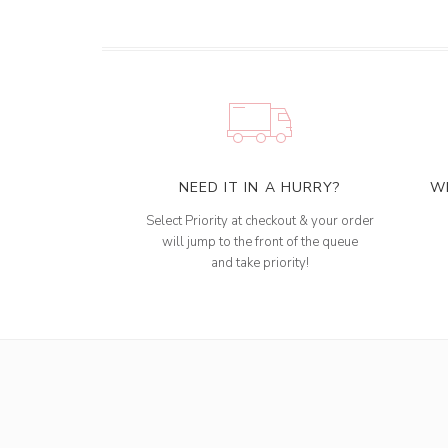
NEED IT IN A HURRY?
W
Select Priority at checkout & your order
will jump to the front of the queue
and take priority!