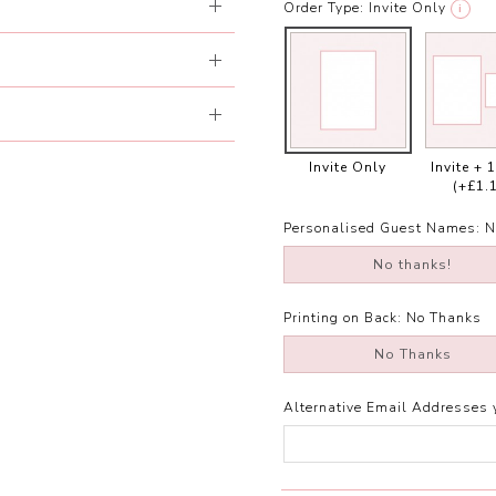
Order Type:
Invite Only
i
Invite Only
Invite + 
(+£1.
Personalised Guest Names:
N
No thanks!
Printing on Back:
No Thanks
No Thanks
Alternative Email Addresses 