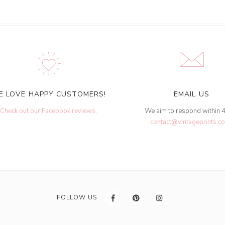
E LOVE HAPPY CUSTOMERS!
EMAIL US
Check out our Facebook reviews
.
We aim to respond within 
contact@vintageprints.co
FOLLOW US