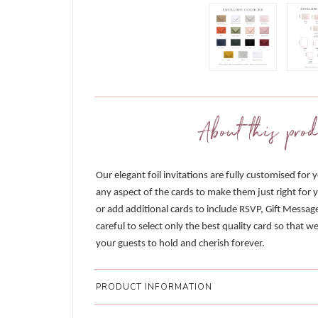
About this prod
Our elegant foil invitations are fully customised for 
any aspect of the cards to make them just right for y
or add additional cards to include RSVP, Gift Messag
careful to select only the best quality card so that 
your guests to hold and cherish forever.
PRODUCT INFORMATION