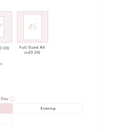
Full Sized A5
0.10)
(+£0.20)
rs
Day
i
Evening