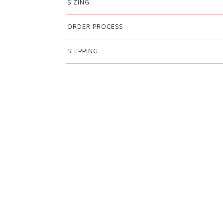
SIZING
ORDER PROCESS
SHIPPING