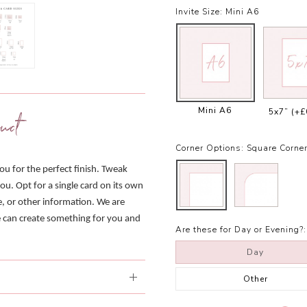
Invite Size:
Mini A6
Mini A6
5x7”
(+£
uct
Corner Options:
Square Corne
you for the perfect finish. Tweak
ou. Opt for a single card on its own
e, or other information. We are
we can create something for you and
Are these for Day or Evening?:
Day
Other