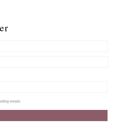
er
keting emails