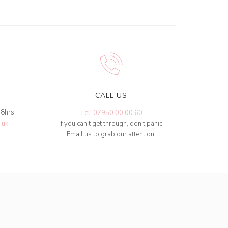
CALL US
48hrs
Tel: 07950 00 00 60
.uk
If you can't get through, don't panic!
Email us to grab our attention.