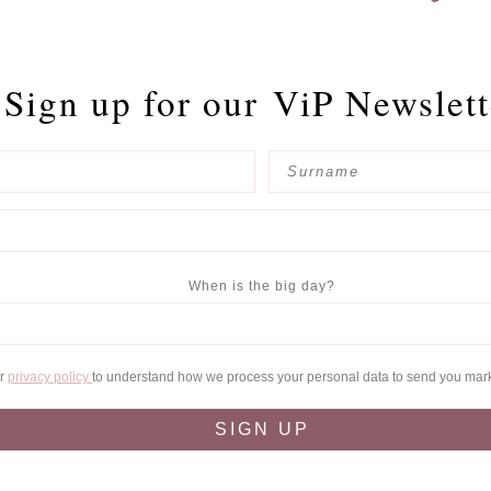
Sign up for our
ViP Newslett
When is the big day?
ur
privacy policy
to understand how we process your personal data to send you mar
SIGN UP