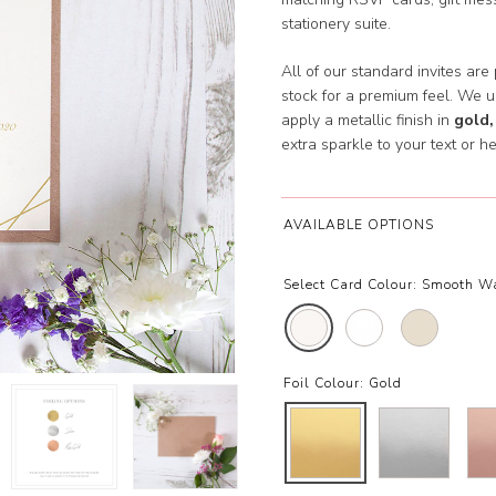
stationery suite.
All of our standard invites are
stock for a premium feel. We 
apply a metallic finish in
gold,
extra sparkle to your text or he
AVAILABLE OPTIONS
Select Card Colour:
Smooth W
Foil Colour:
Gold