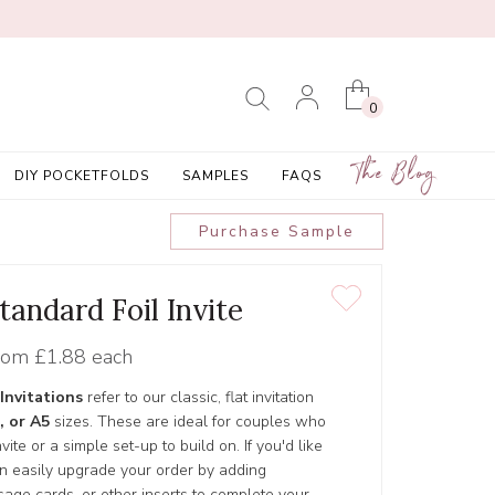
0
The Blog
DIY POCKETFOLDS
SAMPLES
FAQS
Purchase Sample
tandard Foil Invite
rom
£1.88 each
Invitations
refer to our classic, flat invitation
, or A5
sizes. These are ideal for couples who
ite or a simple set-up to build on. If you'd like
an easily upgrade your order by adding
age cards, or other inserts to complete your