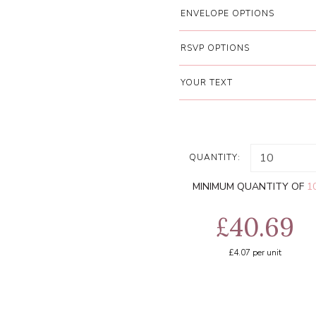
ENVELOPE OPTIONS
RSVP OPTIONS
YOUR TEXT
QUANTITY:
MINIMUM QUANTITY OF
1
£40.69
£4.07
per unit