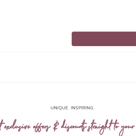
UNIQUE. INSPIRING.
t exclusive offers & discounts straight to your