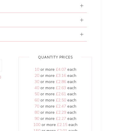
QUANTITY PRICES
10
or more
£4.07
each
20
or more
£3.16
each
0
30
or more
£2.86
each
40
or more
£2.63
each
50
or more
£2.61
each
60
or more
£2.50
each
70
or more
£2.47
each
80
or more
£2.29
each
90
or more
£2.27
each
100
or more
£2.15
each
150
or more
£2.01
each