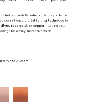
 printed on carefully selected, high-quality card
use our in-house
digital foiling technique
to
 silver, rose gold, or copper
—adding that
adings for a truly impressive finish.
arm White 340gsm