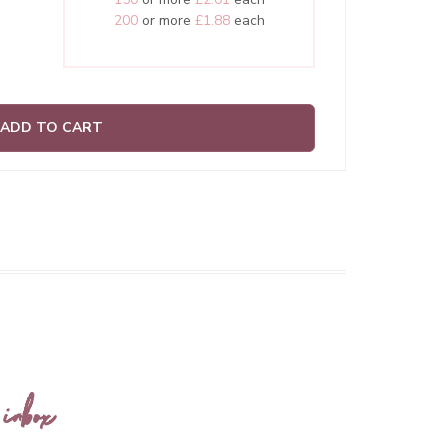
200
or more
£1.88
each
ADD TO CART
 inbox