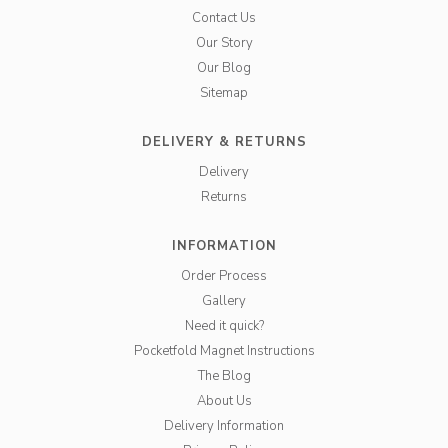
Contact Us
Our Story
Our Blog
Sitemap
DELIVERY & RETURNS
Delivery
Returns
INFORMATION
Order Process
Gallery
Need it quick?
Pocketfold Magnet Instructions
The Blog
About Us
Delivery Information