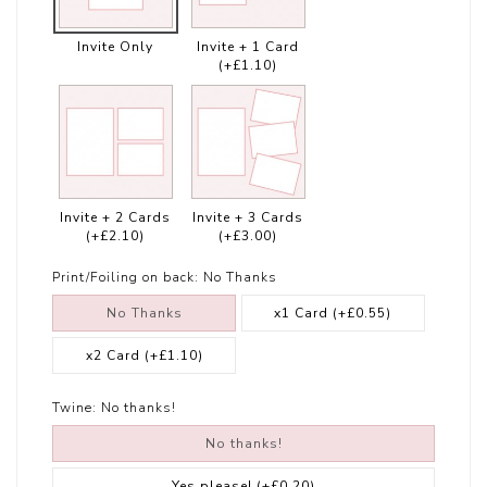
Invite Only
Invite + 1 Card
(+£1.10)
Invite + 2 Cards
Invite + 3 Cards
(+£2.10)
(+£3.00)
Print/Foiling on back:
No Thanks
No Thanks
x1 Card
(+£0.55)
x2 Card
(+£1.10)
Twine:
No thanks!
No thanks!
Yes please!
(+£0.20)