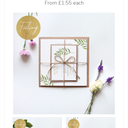
From
£1.55 each