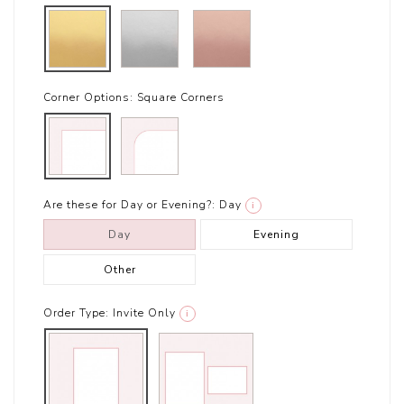
Corner Options:
Square Corners
Are these for Day or Evening?:
Day
i
Day
Evening
Other
Order Type:
Invite Only
i