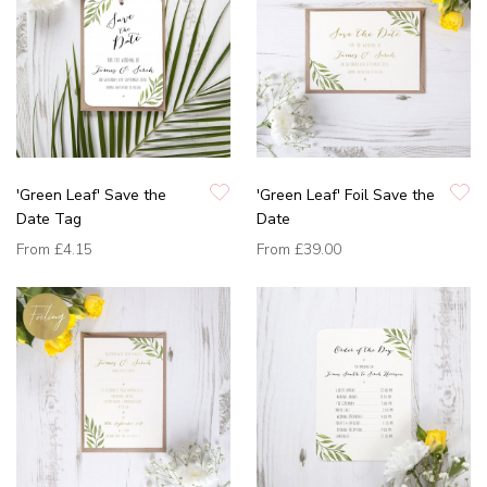
'Green Leaf' Save the
'Green Leaf' Foil Save the
Date Tag
Date
From
£4.15
From
£39.00