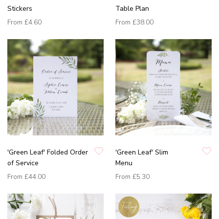
Stickers
Table Plan
From
£4.60
From
£38.00
'Green Leaf' Folded Order
'Green Leaf' Slim
of Service
Menu
From
£44.00
From
£5.30