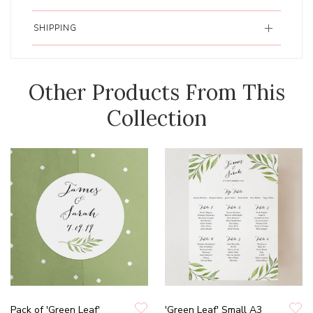
SHIPPING
Other Products From This
Collection
Pack of 'Green Leaf'
'Green Leaf' Small A3