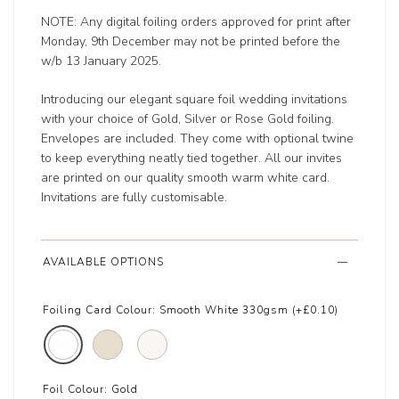
NOTE: Any digital foiling orders approved for print after
Monday, 9th December may not be printed before the
w/b 13 January 2025.
Introducing our elegant square foil wedding invitations
with your choice of Gold, Silver or Rose Gold foiling.
Envelopes are included. They come with optional twine
to keep everything neatly tied together. All our invites
are printed on our quality smooth warm white card.
Invitations are fully customisable.
AVAILABLE OPTIONS
Foiling Card Colour:
Smooth White 330gsm (+£0.10)
Foil Colour:
Gold