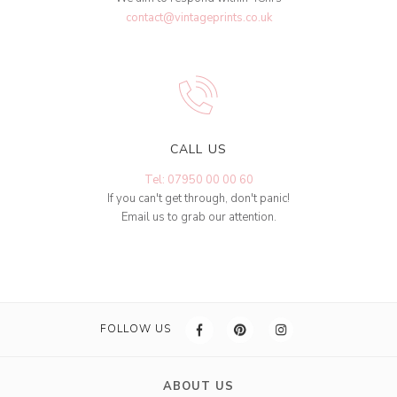
contact@vintageprints.co.uk
CALL US
Tel: 07950 00 00 60
If you can't get through, don't panic!
Email us to grab our attention.
FOLLOW US
ABOUT US