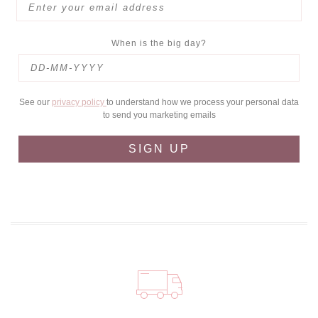
When is the big day?
See our
privacy policy
to understand how we process your personal data
to send you marketing emails
SIGN UP