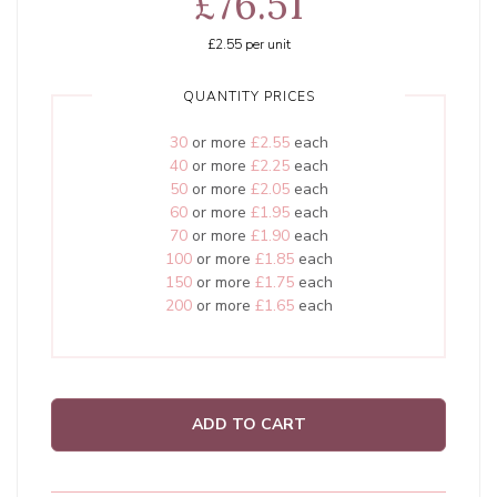
£76.51
£2.55
per unit
QUANTITY PRICES
30
or more
£2.55
each
40
or more
£2.25
each
50
or more
£2.05
each
60
or more
£1.95
each
70
or more
£1.90
each
100
or more
£1.85
each
150
or more
£1.75
each
200
or more
£1.65
each
ADD TO CART