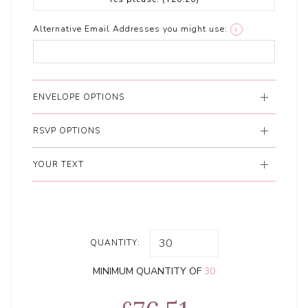
Alternative Email Addresses you might use:
i
ENVELOPE OPTIONS
RSVP OPTIONS
YOUR TEXT
QUANTITY:
MINIMUM QUANTITY OF
30