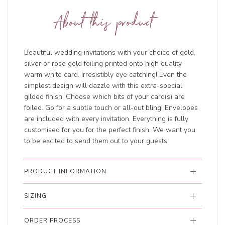
About this product
Beautiful wedding invitations with your choice of gold,
silver or rose gold foiling printed onto high quality
warm white card. Irresistibly eye catching! Even the
simplest design will dazzle with this extra-special
gilded finish. Choose which bits of your card(s) are
foiled. Go for a subtle touch or all-out bling! Envelopes
are included with every invitation. Everything is fully
customised for you for the perfect finish. We want you
to be excited to send them out to your guests.
PRODUCT INFORMATION
SIZING
ORDER PROCESS