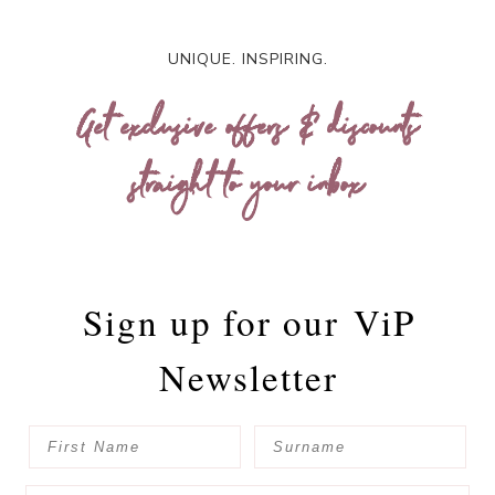
UNIQUE. INSPIRING.
Get exclusive offers & discounts
straight to your inbox
Sign up for our
ViP
Newsletter