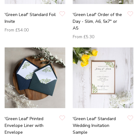
'Green Leaf' Standard Foil
'Green Leaf' Order of the
Invite
Day - Slim, A6, 5x7" or
A5
From
£54.00
From
£5.30
'Green Leaf' Printed
'Green Leaf' Standard
Envelope Liner with
Wedding Invitation
Envelope
Sample