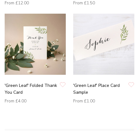
From
£12.00
From
£1.50
'Green Leaf' Folded Thank
'Green Leaf' Place Card
You Card
Sample
From
£4.00
From
£1.00