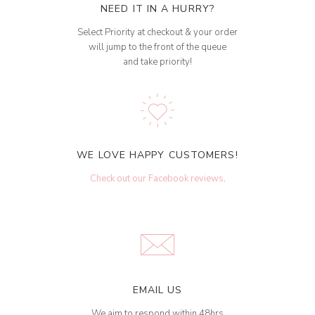
NEED IT IN A HURRY?
Select Priority at checkout & your order
will jump to the front of the queue
and take priority!
WE LOVE HAPPY CUSTOMERS!
Check out our Facebook reviews
.
EMAIL US
We aim to respond within 48hrs