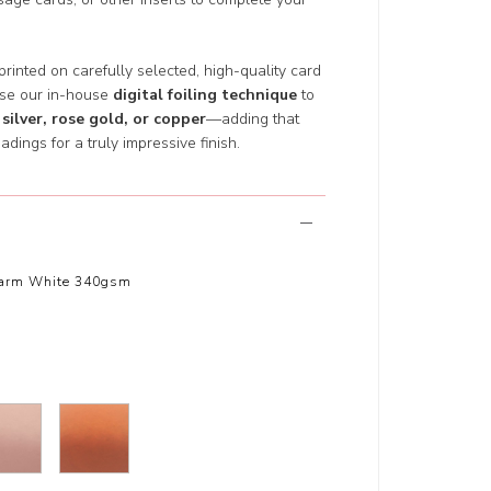
 printed on carefully selected, high-quality card
use our in-house
digital foiling technique
to
 silver, rose gold, or copper
—adding that
adings for a truly impressive finish.
arm White 340gsm