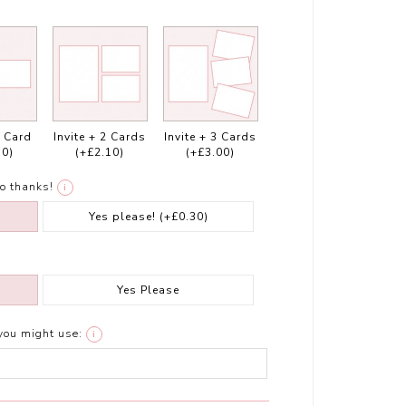
1 Card
Invite + 2 Cards
Invite + 3 Cards
10)
(+£2.10)
(+£3.00)
o thanks!
i
Yes please!
(+£0.30)
Yes Please
you might use:
i