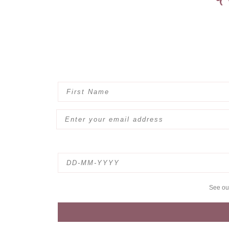
See o