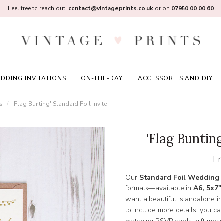
Feel free to reach out:
contact@vintageprints.co.uk
or on
07950 00 00 60
DDING INVITATIONS
ON-THE-DAY
ACCESSORIES AND DIY
ns
'Flag Bunting' Standard Foil Invite
'Flag Bunting
F
Our
Standard Foil Wedding 
formats—available in
A6, 5x7"
want a beautiful, standalone inv
to include more details, you c
matching RSVP cards, gift mess