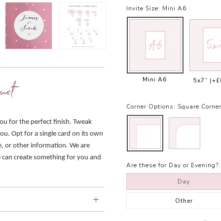
Invite Size:
Mini A6
Mini A6
5x7”
(+£
uct
Corner Options:
Square Corne
you for the perfect finish. Tweak
ou. Opt for a single card on its own
e, or other information. We are
we can create something for you and
Are these for Day or Evening?:
Day
Other