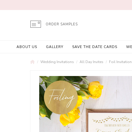
ORDER SAMPLES
ABOUT US
GALLERY
SAVE THE DATE CARDS
WE
Wedding Invitations
All Day Invites
Foil Invitatio