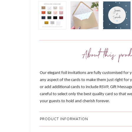
About this prod
Our elegant foil invitations are fully customised for 
any aspect of the cards to make them just right for y
or add additional cards to include RSVP, Gift Messag
careful to select only the best quality card so that 
your guests to hold and cherish forever.
PRODUCT INFORMATION