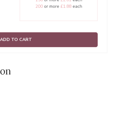
200
or more
£1.88
each
ADD TO CART
ion