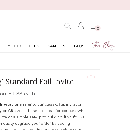
0
The Blog
DIY POCKETFOLDS
SAMPLES
FAQS
' Standard Foil Invite
rom
£1.88 each
Invitations
refer to our classic, flat invitation
, or A5
sizes. These are ideal for couples who
ite or a simple set-up to build on. If you'd like
an easily upgrade your order by adding
age cards, or other inserts to complete your