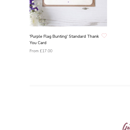
'Purple Flag Bunting' Standard Thank
You Card
From
£17.00
Ge