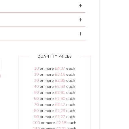
QUANTITY PRICES
10
or more
£4.07
each
20
or more
£3.16
each
0
30
or more
£2.86
each
40
or more
£2.63
each
50
or more
£2.61
each
60
or more
£2.50
each
70
or more
£2.47
each
80
or more
£2.29
each
90
or more
£2.27
each
100
or more
£2.15
each
150
or more
£2.01
each