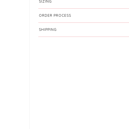
SIZING
ORDER PROCESS
SHIPPING