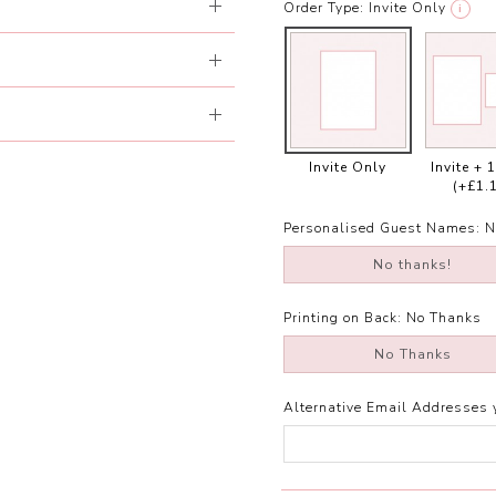
Order Type:
Invite Only
i
Invite Only
Invite + 
(+£1.
Personalised Guest Names:
N
No thanks!
Printing on Back:
No Thanks
No Thanks
Alternative Email Addresses 