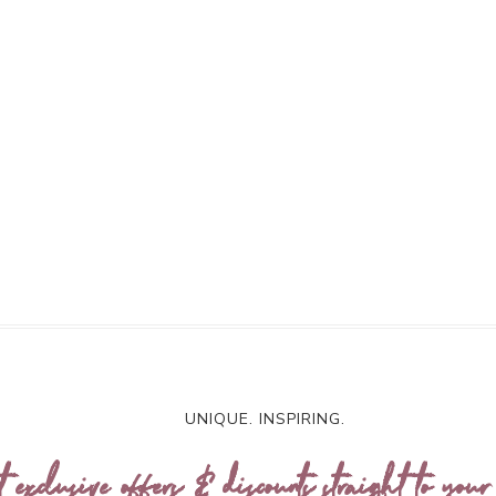
UNIQUE. INSPIRING.
t exclusive offers & discounts straight to your