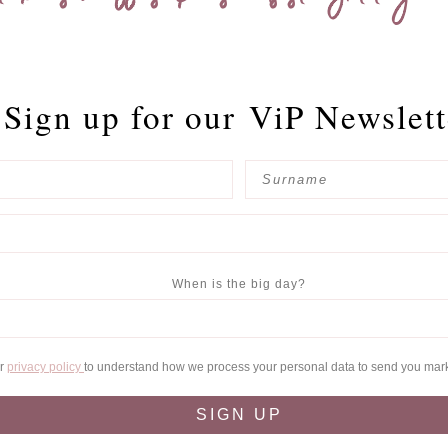
Sign up for our
ViP Newslett
When is the big day?
ur
privacy policy
to understand how we process your personal data to send you mar
SIGN UP