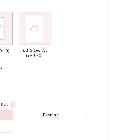
Full Sized A5
0.10)
(+£0.20)
rs
Day
i
Evening