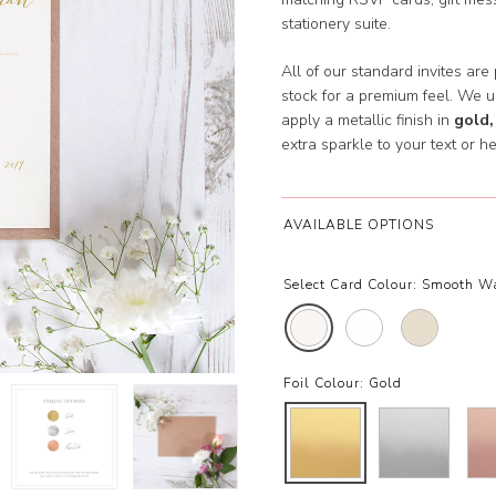
stationery suite.
All of our standard invites are
stock for a premium feel. We 
apply a metallic finish in
gold,
extra sparkle to your text or he
AVAILABLE OPTIONS
Select Card Colour:
Smooth W
Foil Colour:
Gold