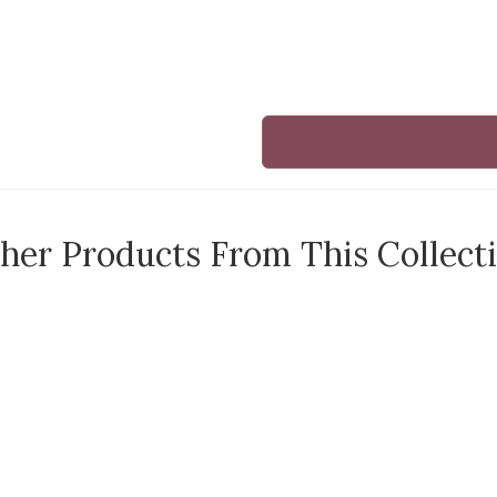
her Products From This Collect