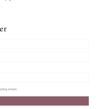
er
keting emails