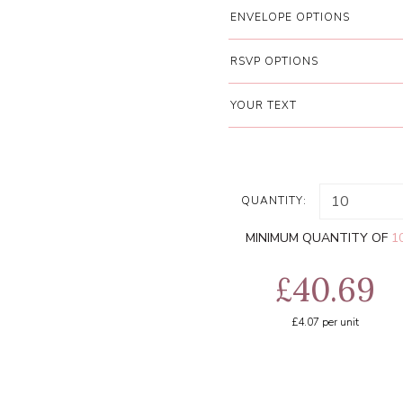
ENVELOPE OPTIONS
RSVP OPTIONS
YOUR TEXT
QUANTITY:
MINIMUM QUANTITY OF
1
£40.69
£4.07
per unit