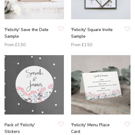
'Felicity' Save the Date
'Felicity' Square Invite
Sample
Sample
From
£1.50
From
£1.50
Pack of 'Felicity'
'Felicity' Menu Place
Stickers
Card