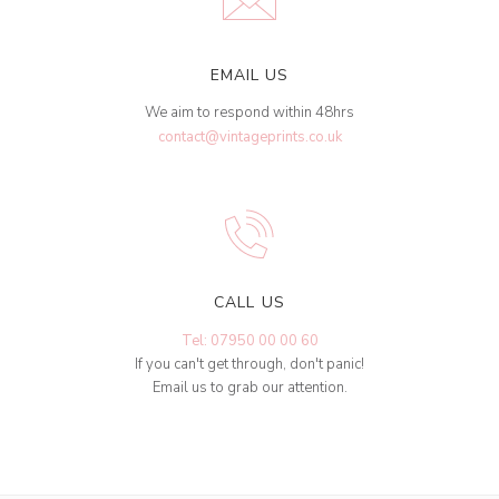
EMAIL US
We aim to respond within 48hrs
contact@vintageprints.co.uk
CALL US
Tel: 07950 00 00 60
If you can't get through, don't panic!
Email us to grab our attention.