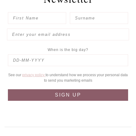
When is the big day?
See our
privacy policy
to understand how we process your personal data
to send you marketing emails
SIGN UP