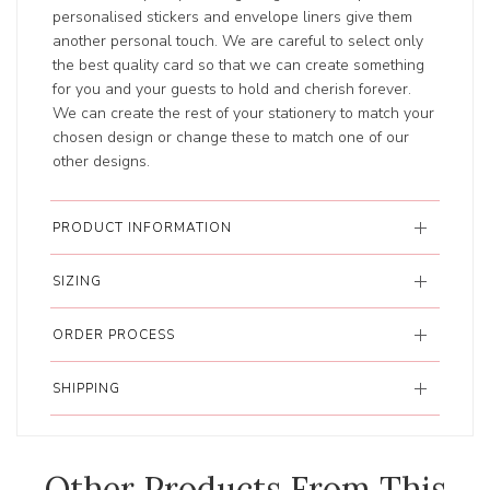
personalised stickers and envelope liners give them
another personal touch. We are careful to select only
the best quality card so that we can create something
for you and your guests to hold and cherish forever.
We can create the rest of your stationery to match your
chosen design or change these to match one of our
other designs.
PRODUCT INFORMATION
SIZING
ORDER PROCESS
SHIPPING
Other Products From This