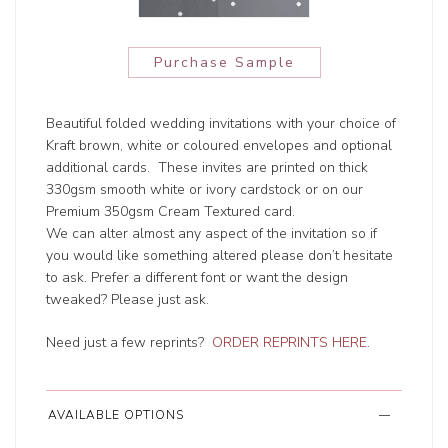
Purchase Sample
Beautiful folded wedding invitations with your choice of
Kraft brown, white or coloured envelopes and optional
additional cards. These invites are printed on thick
330gsm smooth white or ivory cardstock or on our
Premium 350gsm Cream Textured card.
We can alter almost any aspect of the invitation so if
you would like something altered please don’t hesitate
to ask. Prefer a different font or want the design
tweaked? Please just ask.
Need just a few reprints?
ORDER REPRINTS HERE
.
AVAILABLE OPTIONS