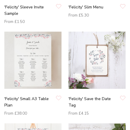
'Felicity' Sleeve Invite
'Felicity' Slim Menu
Sample
From
£5.30
From
£1.50
'Felicity' Small A3 Table
'Felicity' Save the Date
Plan
Tag
From
£38.00
From
£4.15