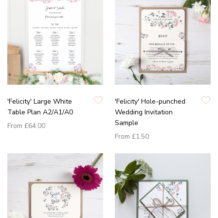
'Felicity' Large White
'Felicity' Hole-punched
Table Plan A2/A1/A0
Wedding Invitation
Sample
From
£64.00
From
£1.50