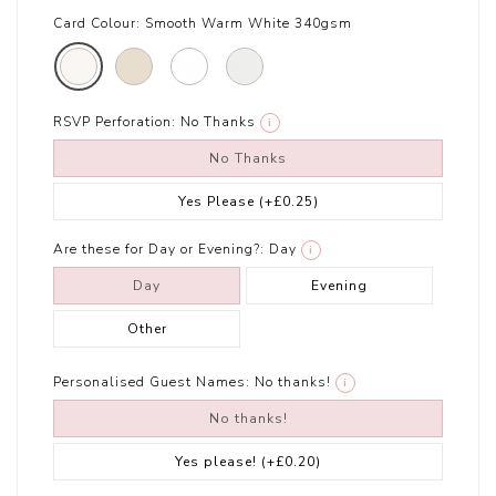
Card Colour:
Smooth Warm White 340gsm
RSVP Perforation:
No Thanks
i
No Thanks
Yes Please
(+£0.25)
Are these for Day or Evening?:
Day
i
Day
Evening
Other
Personalised Guest Names:
No thanks!
i
No thanks!
Yes please!
(+£0.20)