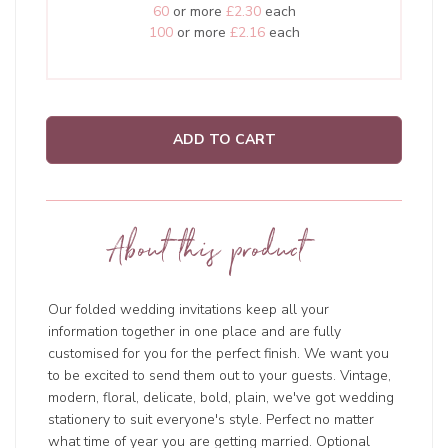
60
or more
£2.30
each
100
or more
£2.16
each
ADD TO CART
About this product
Our folded wedding invitations keep all your
information together in one place and are fully
customised for you for the perfect finish. We want you
to be excited to send them out to your guests. Vintage,
modern, floral, delicate, bold, plain, we've got wedding
stationery to suit everyone's style. Perfect no matter
what time of year you are getting married. Optional