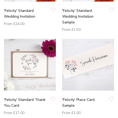
'Felicity' Standard
'Felicity' Standard
Wedding Invitation
Wedding Invitation
Sample
From
£24.00
From
£1.50
'Felicity' Standard Thank
'Felicity' Place Card
You Card
Sample
From
£17.00
From
£1.00