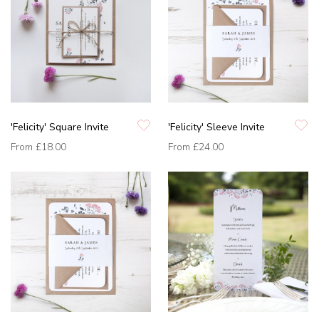
'Felicity' Square Invite
'Felicity' Sleeve Invite
From
£18.00
From
£24.00