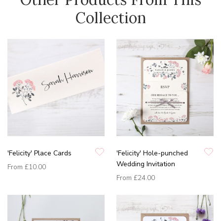
Collection
'Felicity' Place Cards
'Felicity' Hole-punched
Wedding Invitation
From
£10.00
From
£24.00