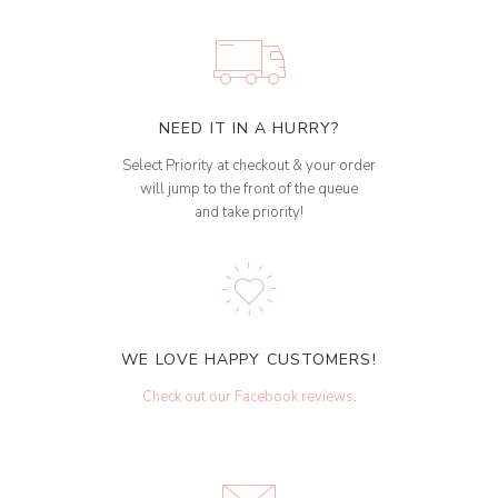
NEED IT IN A HURRY?
Select Priority at checkout & your order
will jump to the front of the queue
and take priority!
WE LOVE HAPPY CUSTOMERS!
Check out our Facebook reviews
.