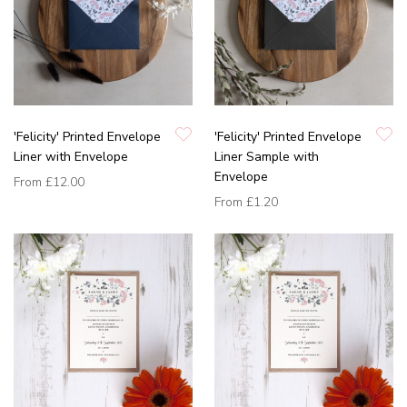
'Felicity' Printed Envelope
'Felicity' Printed Envelope
Liner with Envelope
Liner Sample with
Envelope
From
£12.00
From
£1.20