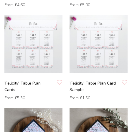
From
£4.60
From
£5.00
'Felicity' Table Plan
'Felicity' Table Plan Card
Cards
Sample
From
£5.30
From
£1.50