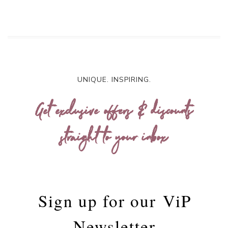
UNIQUE. INSPIRING.
Get exclusive offers & discounts
straight to your inbox
Sign up for our
ViP
Newsletter