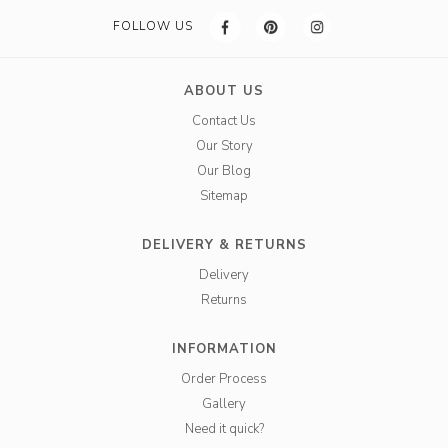
FOLLOW US
ABOUT US
Contact Us
Our Story
Our Blog
Sitemap
DELIVERY & RETURNS
Delivery
Returns
INFORMATION
Order Process
Gallery
Need it quick?