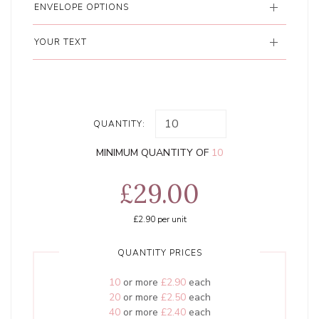
ENVELOPE OPTIONS
YOUR TEXT
QUANTITY:
MINIMUM QUANTITY OF
10
£29.00
£2.90
per unit
QUANTITY PRICES
10
or more
£2.90
each
20
or more
£2.50
each
40
or more
£2.40
each