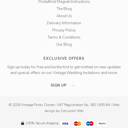
Pocketfold Magnet Instructions
The Blog
About Us
Delivery Information
Privacy Policy
Terms & Conditions
Our Blog
EXCLUSIVE OFFERS
Sign up today for free and be the first to get notified on new updates
and special offers on our Vintage Wedding Invitations and more.
SIGN UP
© 2026 Vintage Prints Owner
|
VAT Registration No. 382 1935 84
|
Web
design
by
Cotswold Web
100% Secure shopping