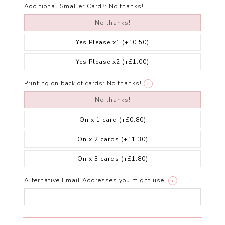
Additional Smaller Card?:
No thanks!
No thanks!
Yes Please x1
(+£0.50)
Yes Please x2
(+£1.00)
Printing on back of cards:
No thanks!
i
No thanks!
On x 1 card
(+£0.80)
On x 2 cards
(+£1.30)
On x 3 cards
(+£1.80)
Alternative Email Addresses you might use:
i