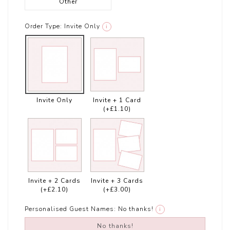
Other
Order Type:
Invite Only
i
Invite Only
Invite + 1 Card
(+£1.10)
Invite + 2 Cards
Invite + 3 Cards
(+£2.10)
(+£3.00)
Personalised Guest Names:
No thanks!
i
No thanks!