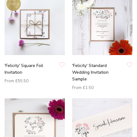
'Felicity' Square Foil
'Felicity' Standard
Invitation
Wedding Invitation
Sample
From
£55.50
From
£1.50