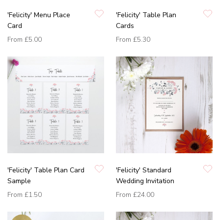
'Felicity' Menu Place
'Felicity' Table Plan
Card
Cards
From
£5.00
From
£5.30
'Felicity' Table Plan Card
'Felicity' Standard
Sample
Wedding Invitation
From
£1.50
From
£24.00