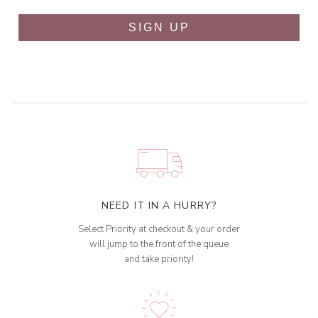
SIGN UP
NEED IT IN A HURRY?
Select Priority at checkout & your order
will jump to the front of the queue
and take priority!