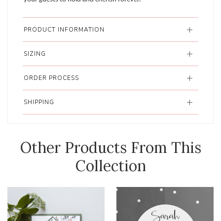
PRODUCT INFORMATION
SIZING
ORDER PROCESS
SHIPPING
Other Products From This
Collection