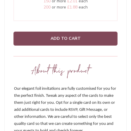
150
or more
£2.01
each
200
or more
£1.88
each
ADD TO CART
About this product
Our elegant foil invitations are fully customised for you for
the perfect finish. Tweak any aspect of the cards to make
them just right for you. Opt for a single card on its own or
add additional cards to include RSVP, Gift Message, or
other information. We are careful to select only the best
quality card so that we can create something for you and
your guests to hold and cherish forever.