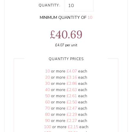
QUANTITY:
MINIMUM QUANTITY OF
10
£40.69
£4.07
per unit
QUANTITY PRICES
10
or more
£4.07
each
20
or more
£3.16
each
30
or more
£2.86
each
40
or more
£2.63
each
50
or more
£2.61
each
60
or more
£2.50
each
70
or more
£2.47
each
80
or more
£2.29
each
90
or more
£2.27
each
100
or more
£2.15
each