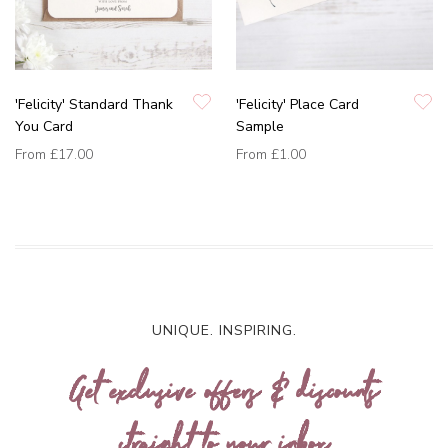
'Felicity' Standard Thank
'Felicity' Place Card
You Card
Sample
From
£17.00
From
£1.00
UNIQUE. INSPIRING.
Get exclusive offers & discounts