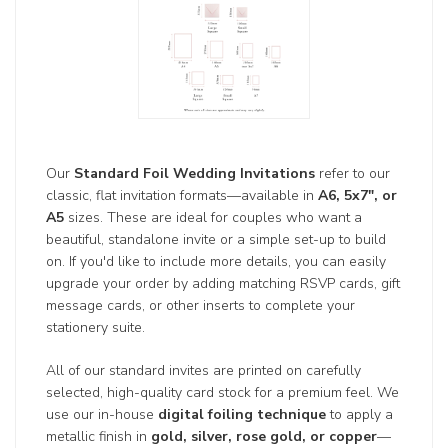
Our
Standard Foil Wedding Invitations
refer to our
classic, flat invitation formats—available in
A6, 5x7", or
A5
sizes. These are ideal for couples who want a
beautiful, standalone invite or a simple set-up to build
on. If you'd like to include more details, you can easily
upgrade your order by adding matching RSVP cards, gift
message cards, or other inserts to complete your
stationery suite.
All of our standard invites are printed on carefully
selected, high-quality card stock for a premium feel. We
use our in-house
digital foiling technique
to apply a
metallic finish in
gold, silver, rose gold, or copper
—