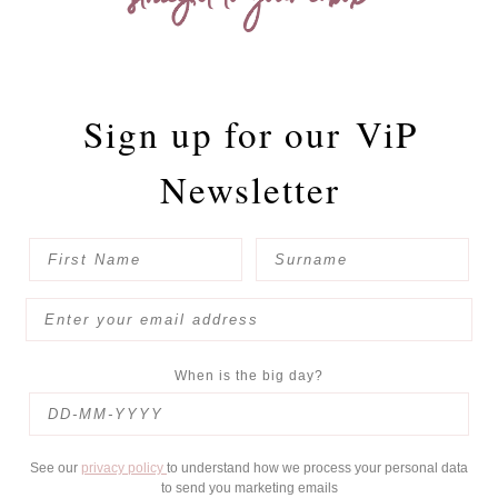
straight to your inbox
Sign up for our
ViP
Newsletter
When is the big day?
See our
privacy policy
to understand how we process your personal data
to send you marketing emails