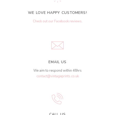
WE LOVE HAPPY CUSTOMERS!
Check out our Facebook reviews
.
EMAIL US
We aim to respond within 48hrs
contact@vintageprints.co.uk
CALL US