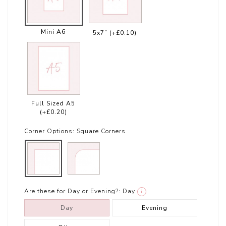
Mini A6
5x7”
(+£0.10)
Full Sized A5
(+£0.20)
Corner Options:
Square Corners
Are these for Day or Evening?:
Day
i
Day
Evening