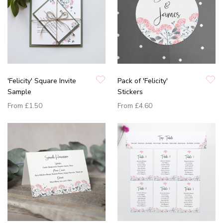
'Felicity' Square Invite
Pack of 'Felicity'
Sample
Stickers
From
£1.50
From
£4.60