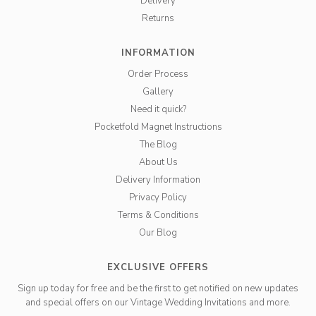
Delivery
Returns
INFORMATION
Order Process
Gallery
Need it quick?
Pocketfold Magnet Instructions
The Blog
About Us
Delivery Information
Privacy Policy
Terms & Conditions
Our Blog
EXCLUSIVE OFFERS
Sign up today for free and be the first to get notified on new updates
and special offers on our Vintage Wedding Invitations and more.