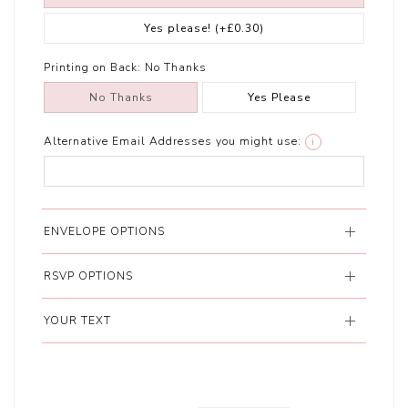
Yes please!
(+£0.30)
Printing on Back:
No Thanks
No Thanks
Yes Please
Alternative Email Addresses you might use:
i
ENVELOPE OPTIONS
RSVP OPTIONS
YOUR TEXT