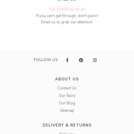
Tel: 07950 00 00 60
If you can't get through, don't panic!
Email us to grab our attention.
FOLLOW US
ABOUT US
Contact Us
Our Story
Our Blog
Sitemap
DELIVERY & RETURNS