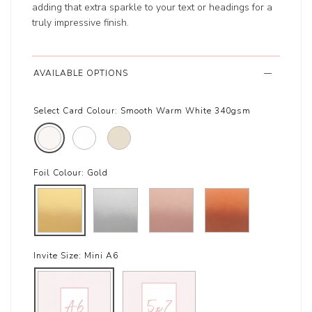
adding that extra sparkle to your text or headings for a
truly impressive finish.
AVAILABLE OPTIONS
Select Card Colour:
Smooth Warm White 340gsm
Foil Colour:
Gold
Invite Size:
Mini A6