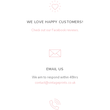
WE LOVE HAPPY CUSTOMERS!
Check out our Facebook reviews
.
EMAIL US
We aim to respond within 48hrs
contact@vintageprints.co.uk