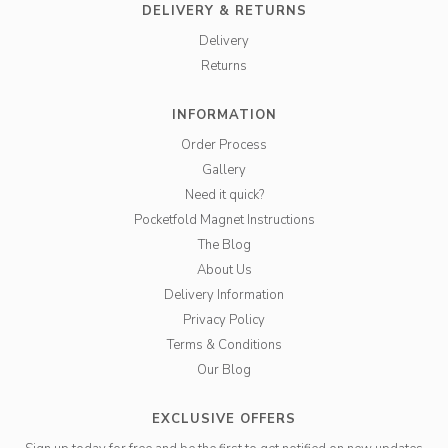
DELIVERY & RETURNS
Delivery
Returns
INFORMATION
Order Process
Gallery
Need it quick?
Pocketfold Magnet Instructions
The Blog
About Us
Delivery Information
Privacy Policy
Terms & Conditions
Our Blog
EXCLUSIVE OFFERS