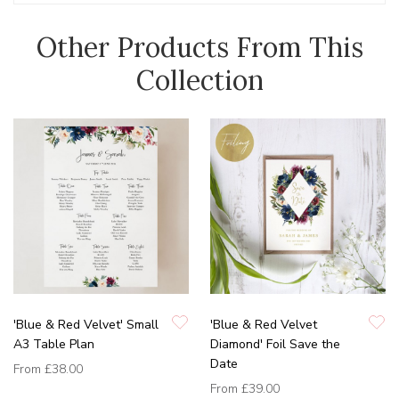
Other Products From This
Collection
'Blue & Red Velvet' Small
'Blue & Red Velvet
A3 Table Plan
Diamond' Foil Save the
Date
From
£38.00
From
£39.00