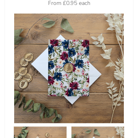
From
£0.95 each