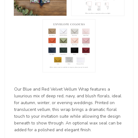
Our Blue and Red Velvet Vellum Wrap features a
luxurious mix of deep red, navy, and blush florals, ideal
for autumn, winter, or evening weddings. Printed on
translucent vellum, this wrap brings a dramatic floral
touch to your invitation suite while allowing the design
beneath to show through. An optional wax seal can be
added for a polished and elegant finish.