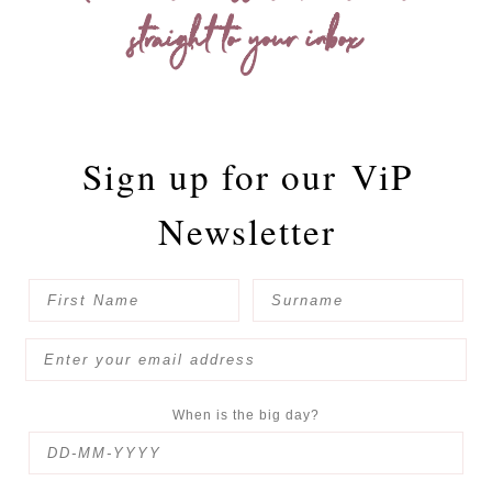
straight to your inbox
Sign up for our
ViP
Newsletter
When is the big day?