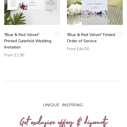
'Blue & Red Velvet'
'Blue & Red Velvet' Folded
Printed Gatefold Wedding
Order of Service
Invitation
From
£44.00
From
£1.90
UNIQUE. INSPIRING.
Get exclusive offers & discounts