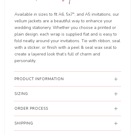
Available in sizes to fit A6, 5x7", and A5 invitations, our
vellum jackets are a beautiful way to enhance your
wedding stationery. Whether you choose a printed or
plain design, each wrap is supplied flat and is easy to
fold neatly around your invitations. Tie with ribbon, seal
with a sticker, or finish with a peel & seal wax seal to
create a layered look that’s full of charm and
personality.
PRODUCT INFORMATION
SIZING
ORDER PROCESS
SHIPPING