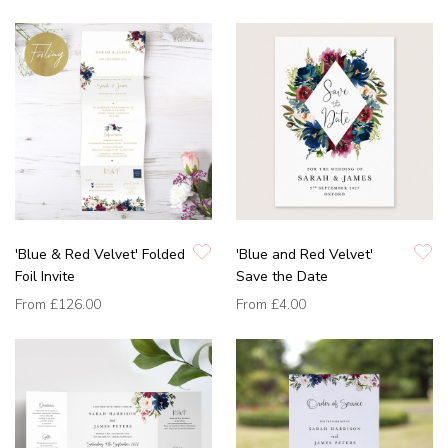
'Blue & Red Velvet' Folded
'Blue and Red Velvet'
Foil Invite
Save the Date
From
£126.00
From
£4.00