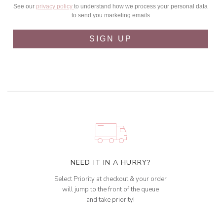
See our
privacy policy
to understand how we process your personal data
to send you marketing emails
SIGN UP
NEED IT IN A HURRY?
Select Priority at checkout & your order
will jump to the front of the queue
and take priority!