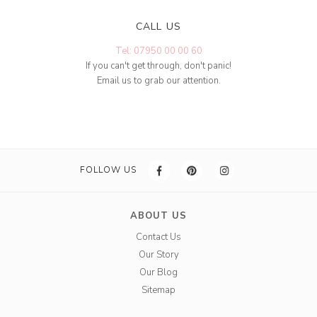
CALL US
Tel: 07950 00 00 60
If you can't get through, don't panic!
Email us to grab our attention.
FOLLOW US
ABOUT US
Contact Us
Our Story
Our Blog
Sitemap