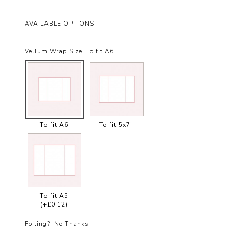
AVAILABLE OPTIONS
Vellum Wrap Size:
To fit A6
To fit A6
To fit 5x7"
To fit A5
(+£0.12)
Foiling?:
No Thanks