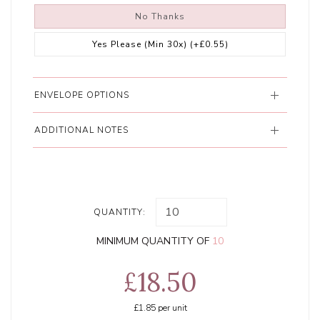
No Thanks
Yes Please (Min 30x)
(+£0.55)
ENVELOPE OPTIONS
ADDITIONAL NOTES
QUANTITY:
MINIMUM QUANTITY OF
10
£18.50
£1.85
per unit