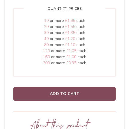
QUANTITY PRICES
10
or more
£1.85
each
20
or more
£1.55
each
30
or more
£1.35
each
40
or more
£1.20
each
80
or more
£1.10
each
120
or more
£1.05
each
160
or more
£1.00
each
200
or more
£0.95
each
ADD TO CART
About this product