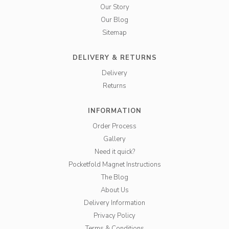
Our Story
Our Blog
Sitemap
DELIVERY & RETURNS
Delivery
Returns
INFORMATION
Order Process
Gallery
Need it quick?
Pocketfold Magnet Instructions
The Blog
About Us
Delivery Information
Privacy Policy
Terms & Conditions