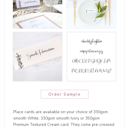
Order Sample
Place cards are available on your choice of 330gsm
smooth White, 330gsm smooth Ivory or 350gsm
Premium Textured Cream card. They come pre-creased