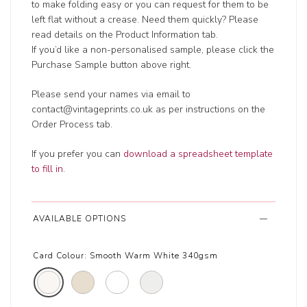
to make folding easy or you can request for them to be
left flat without a crease. Need them quickly? Please
read details on the Product Information tab.
If you’d like a non-personalised sample, please click the
Purchase Sample button above right.
Please send your names via email to
contact@vintageprints.co.uk as per instructions on the
Order Process tab.
If you prefer you can
download a spreadsheet template
to fill in
.
AVAILABLE OPTIONS
Card Colour:
Smooth Warm White 340gsm