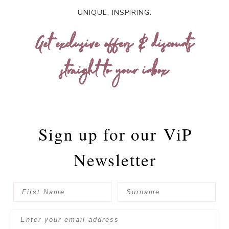
UNIQUE. INSPIRING.
Get exclusive offers & discounts
straight to your inbox
Sign up for our
ViP
Newsletter