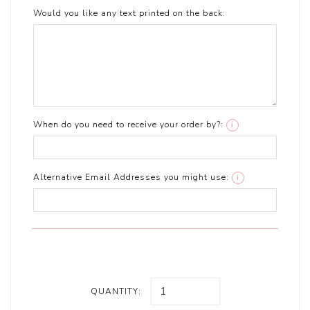
Would you like any text printed on the back:
When do you need to receive your order by?:
i
Alternative Email Addresses you might use:
i
QUANTITY: