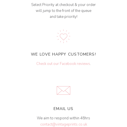
Select Priority at checkout & your order
will jump to the front of the queue
and take priority!
WE LOVE HAPPY CUSTOMERS!
Check out our Facebook reviews
.
EMAIL US
We aim to respond within 48hrs
contact@vintageprints.co.uk