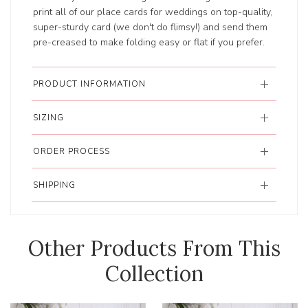
print all of our place cards for weddings on top-quality,
super-sturdy card (we don't do flimsy!) and send them
pre-creased to make folding easy or flat if you prefer.
PRODUCT INFORMATION
SIZING
ORDER PROCESS
SHIPPING
Other Products From This
Collection