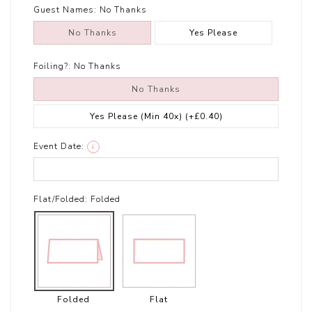
Guest Names:
No Thanks
No Thanks
Yes Please
Foiling?:
No Thanks
No Thanks
Yes Please (Min 40x)
(+£0.40)
Event Date:
i
Flat/Folded:
Folded
Folded
Flat