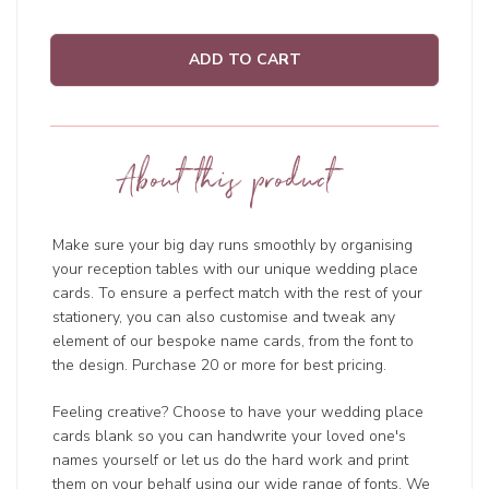
ADD TO CART
About this product
Make sure your big day runs smoothly by organising
your reception tables with our unique wedding place
cards. To ensure a perfect match with the rest of your
stationery, you can also customise and tweak any
element of our bespoke name cards, from the font to
the design. Purchase 20 or more for best pricing.
Feeling creative? Choose to have your wedding place
cards blank so you can handwrite your loved one's
names yourself or let us do the hard work and print
them on your behalf using our wide range of fonts. We