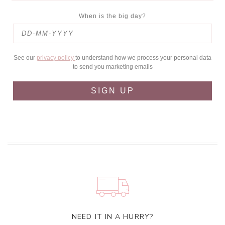
When is the big day?
See our
privacy policy
to understand how we process your personal data
to send you marketing emails
SIGN UP
NEED IT IN A HURRY?