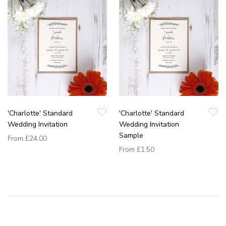
'Charlotte' Standard
'Charlotte' Standard
Wedding Invitation
Wedding Invitation
Sample
From
£24.00
From
£1.50