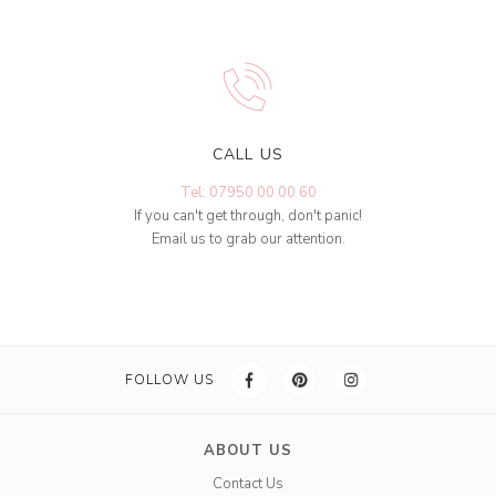
CALL US
Tel: 07950 00 00 60
If you can't get through, don't panic!
Email us to grab our attention.
FOLLOW US
ABOUT US
Contact Us