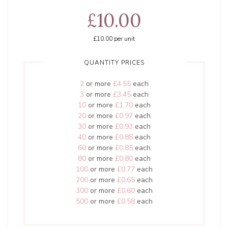
£10.00
£10.00
per unit
QUANTITY PRICES
2
or more
£4.55
each
3
or more
£3.45
each
10
or more
£1.70
each
20
or more
£0.97
each
30
or more
£0.93
each
40
or more
£0.88
each
60
or more
£0.85
each
80
or more
£0.80
each
100
or more
£0.77
each
200
or more
£0.65
each
300
or more
£0.60
each
500
or more
£0.58
each