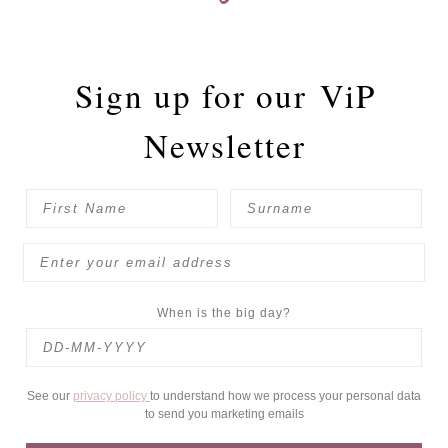
Sign up for our
ViP
Newsletter
When is the big day?
See our
privacy policy
to understand how we process your personal data
to send you marketing emails