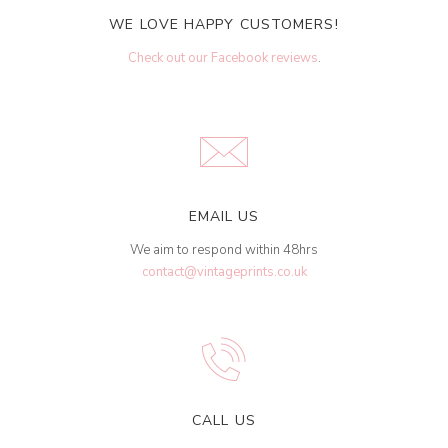
WE LOVE HAPPY CUSTOMERS!
Check out our Facebook reviews
.
EMAIL US
We aim to respond within 48hrs
contact@vintageprints.co.uk
CALL US