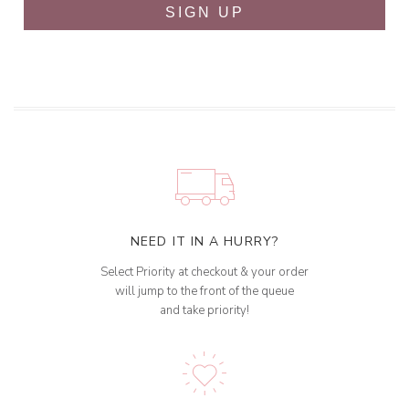
SIGN UP
NEED IT IN A HURRY?
Select Priority at checkout & your order
will jump to the front of the queue
and take priority!