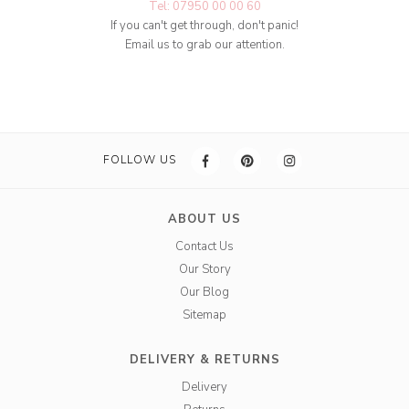
Tel: 07950 00 00 60
If you can't get through, don't panic!
Email us to grab our attention.
FOLLOW US
ABOUT US
Contact Us
Our Story
Our Blog
Sitemap
DELIVERY & RETURNS
Delivery