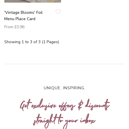
'Vintage Blooms' Foil
Menu Place Card
From
£0.96
Showing 1 to 3 of 3 (1 Pages)
UNIQUE. INSPIRING.
Get exclusive offers & discounts
straight to your inbox