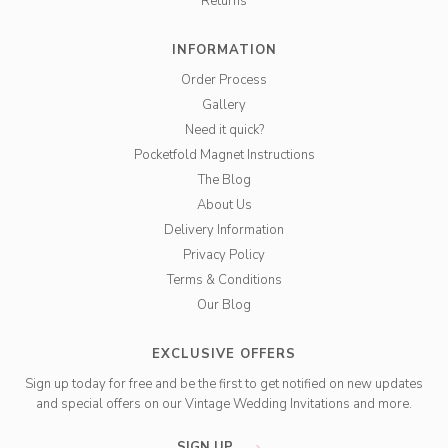
Returns
INFORMATION
Order Process
Gallery
Need it quick?
Pocketfold Magnet Instructions
The Blog
About Us
Delivery Information
Privacy Policy
Terms & Conditions
Our Blog
EXCLUSIVE OFFERS
Sign up today for free and be the first to get notified on new updates
and special offers on our Vintage Wedding Invitations and more.
SIGN UP