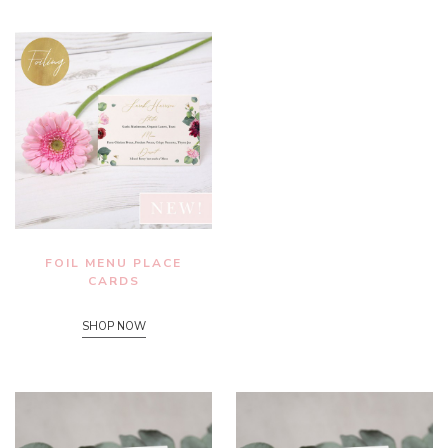
FOIL MENU PLACE
CARDS
SHOP NOW