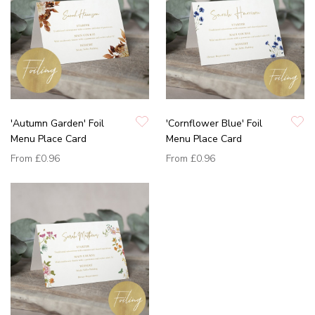
'Autumn Garden' Foil
'Cornflower Blue' Foil
Menu Place Card
Menu Place Card
From
£0.96
From
£0.96