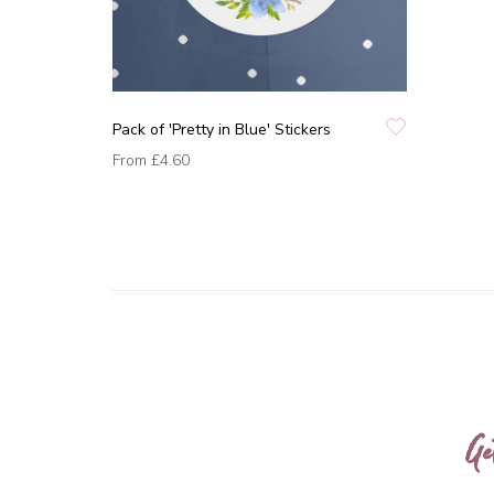
Pack of 'Pretty in Blue' Stickers
From
£4.60
Ge