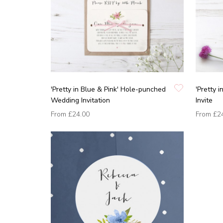
'Pretty in Blue & Pink' Hole-punched
'Pretty 
Wedding Invitation
Invite
From
£24.00
From
£2