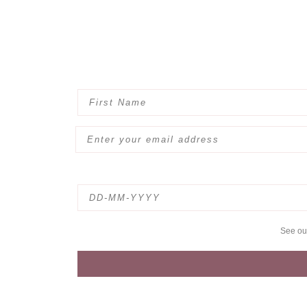
See o