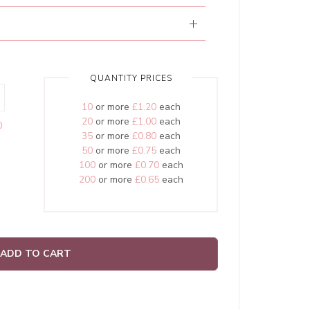
QUANTITY PRICES
10
or more
£1.20
each
20
or more
£1.00
each
0
35
or more
£0.80
each
50
or more
£0.75
each
100
or more
£0.70
each
200
or more
£0.65
each
ADD TO CART