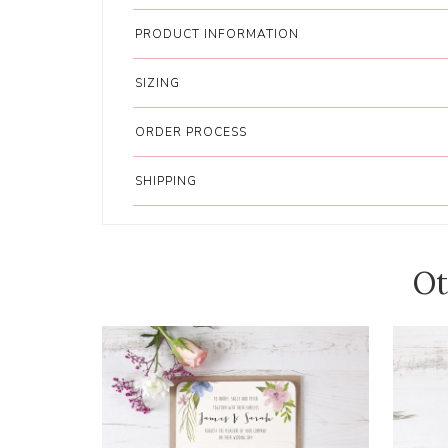
PRODUCT INFORMATION
SIZING
ORDER PROCESS
SHIPPING
Ot