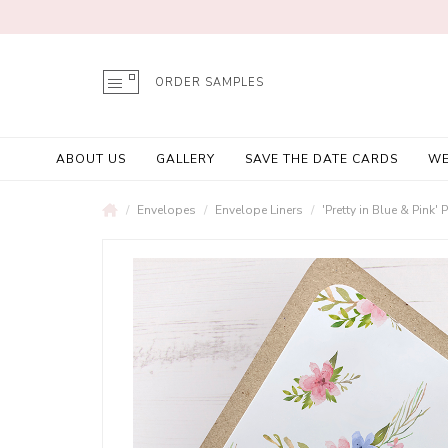
ORDER SAMPLES
ABOUT US
GALLERY
SAVE THE DATE CARDS
WE
Envelopes
Envelope Liners
'Pretty in Blue & Pink'