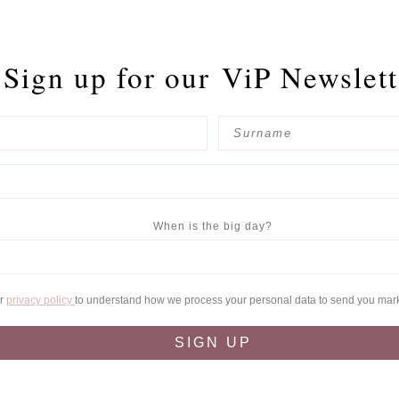
Sign up for our
ViP Newslett
When is the big day?
ur
privacy policy
to understand how we process your personal data to send you mar
SIGN UP