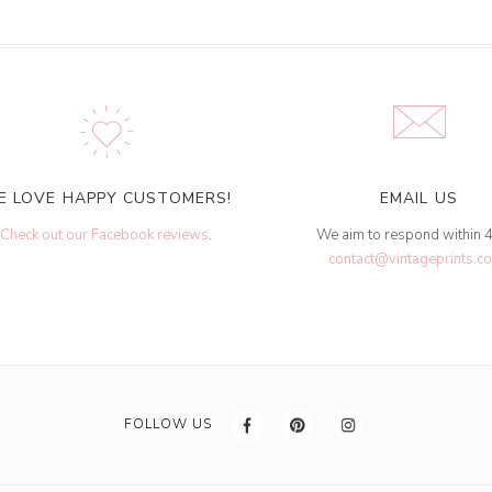
E LOVE HAPPY CUSTOMERS!
EMAIL US
Check out our Facebook reviews
.
We aim to respond within 
contact@vintageprints.co
FOLLOW US