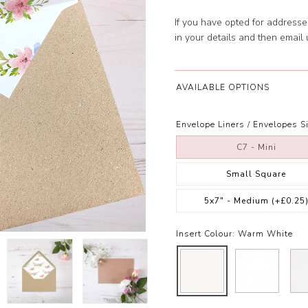
If you have opted for address
in your details and then email
AVAILABLE OPTIONS
Envelope Liners / Envelopes Si
C7 - Mini
Small Square
5x7" - Medium
(+£0.25
Insert Colour:
Warm White