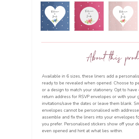
About this prod
Available in 6 sizes, these liners add a personal
ready to be revealed when opened. Choose to p
or a design to match your stationery. Opt to hav
return address for RSVP envelopes or with your g
invitations/save the dates or leave them blank. 
envelopes cannot be personalised with addresses
assemble and fix the liners into your envelopes for
you prefer. Personalised stickers show off your d
even opened and hint at what lies within.