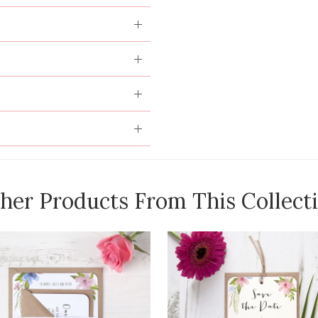
her Products From This Collect