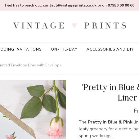
Feel free to reach out:
contact@vintageprints.co.uk
or on
07950 00 00 60
DDING INVITATIONS
ON-THE-DAY
ACCESSORIES AND DIY
 Printed Envelope Liner with Envelope
'Pretty in Blue
Liner
F
The
Pretty in Blue & Pink
lin
leafy greenery for a gentle, ha
spring weddings.