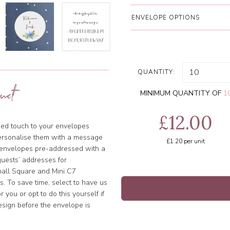
ENVELOPE OPTIONS
QUANTITY:
uct
MINIMUM QUANTITY OF
1
£12.00
ised touch to your envelopes
ersonalise them with a message
£1.20
per unit
e envelopes pre-addressed with a
uests’ addresses for
Small Square and Mini C7
. To save time, select to have us
 you or opt to do this yourself if
esign before the envelope is