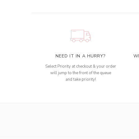
NEED IT IN A HURRY?
W
Select Priority at checkout & your order
will jump to the front of the queue
and take priority!