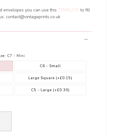
ed envelopes you can use this
TEMPLATE
to fill
 us:
contact@vintageprints.co.uk
ze:
C7 - Mini
C6 - Small
Large Square
(+£0.15)
)
C5 - Large
(+£0.30)