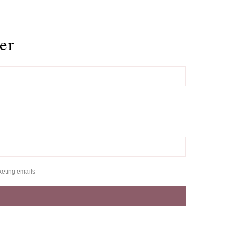
er
keting emails