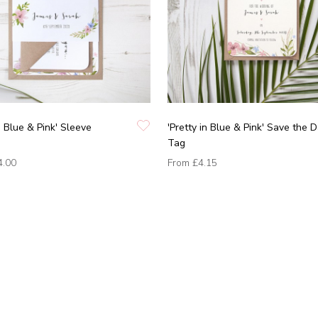
in Blue & Pink' Sleeve
'Pretty in Blue & Pink' Save the 
Tag
4.00
From
£4.15