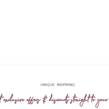
UNIQUE. INSPIRING.
t exclusive offers & discounts straight to your