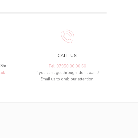
CALL US
48hrs
Tel: 07950 00 00 60
.uk
If you can't get through, don't panic!
Email us to grab our attention.