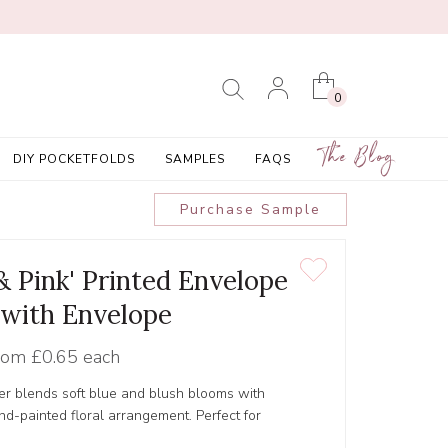
0
The Blog
DIY POCKETFOLDS
SAMPLES
FAQS
Purchase Sample
 & Pink' Printed Envelope
 with Envelope
rom
£0.65 each
er blends soft blue and blush blooms with
nd-painted floral arrangement. Perfect for