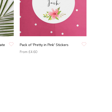
Date
Pack of 'Pretty in Pink' Stickers
From
£4.60