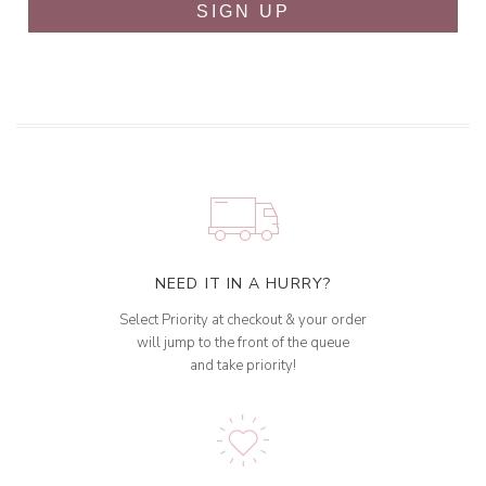
SIGN UP
NEED IT IN A HURRY?
Select Priority at checkout & your order
will jump to the front of the queue
and take priority!