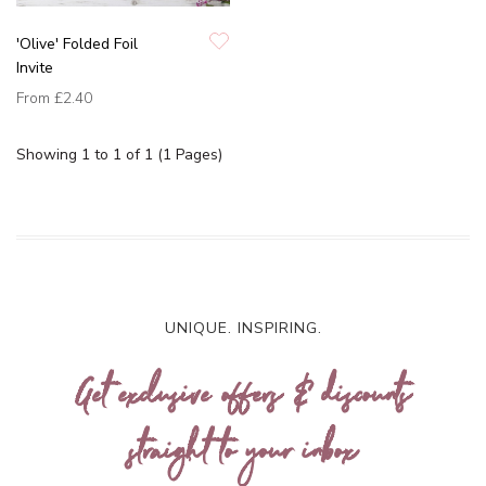
'Olive' Folded Foil
Invite
From
£2.40
Showing 1 to 1 of 1 (1 Pages)
UNIQUE. INSPIRING.
Get exclusive offers & discounts
straight to your inbox