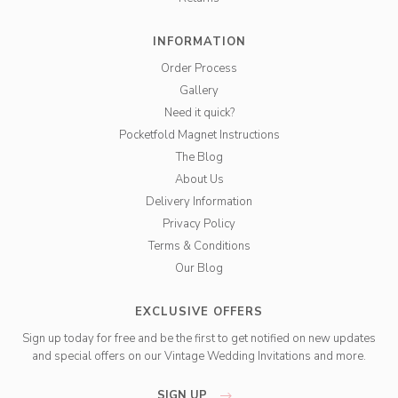
INFORMATION
Order Process
Gallery
Need it quick?
Pocketfold Magnet Instructions
The Blog
About Us
Delivery Information
Privacy Policy
Terms & Conditions
Our Blog
EXCLUSIVE OFFERS
Sign up today for free and be the first to get notified on new updates
and special offers on our Vintage Wedding Invitations and more.
SIGN UP