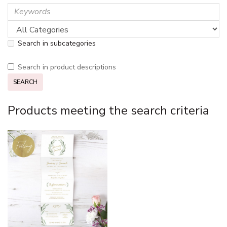
Search in subcategories
Search in product descriptions
Products meeting the search criteria