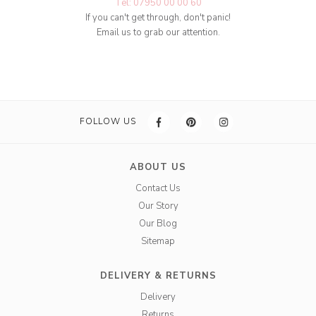
Tel: 07950 00 00 60
If you can't get through, don't panic!
Email us to grab our attention.
FOLLOW US
ABOUT US
Contact Us
Our Story
Our Blog
Sitemap
DELIVERY & RETURNS
Delivery
Returns