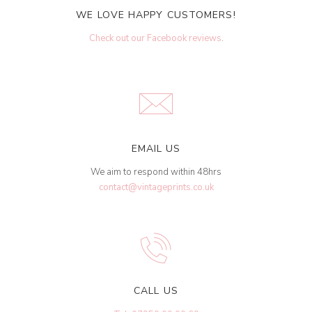
WE LOVE HAPPY CUSTOMERS!
Check out our Facebook reviews
.
EMAIL US
We aim to respond within 48hrs
contact@vintageprints.co.uk
CALL US