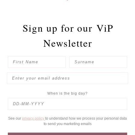
Sign up for our
ViP
Newsletter
When is the big day?
See our
privacy policy
to understand how we process your personal data
to send you marketing emails