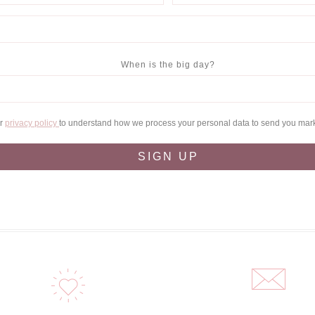
When is the big day?
ur
privacy policy
to understand how we process your personal data to send you mar
SIGN UP