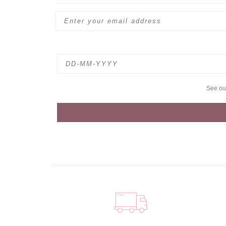
See o