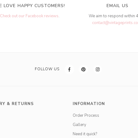
E LOVE HAPPY CUSTOMERS!
EMAIL US
Check out our Facebook reviews
.
We aim to respond within 
contact@vintageprints.co
FOLLOW US
RY & RETURNS
INFORMATION
Order Process
Gallery
Need it quick?