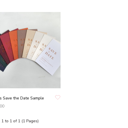
ss Save the Date Sample
.00
1 to 1 of 1 (1 Pages)