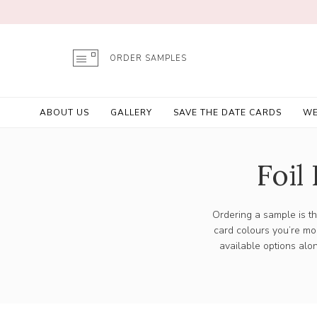
ORDER SAMPLES
ABOUT US
GALLERY
SAVE THE DATE CARDS
WE
Foil
Ordering a sample is th
card colours you’re mos
available options alon