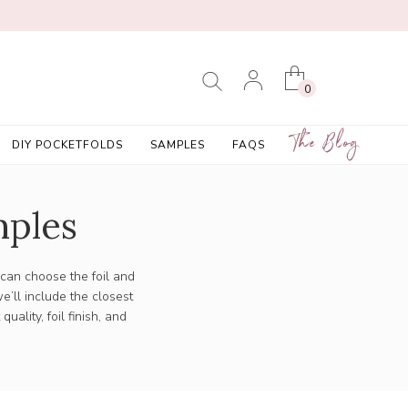
0
The Blog
DIY POCKETFOLDS
SAMPLES
FAQS
mples
 can choose the foil and
e’ll include the closest
ality, foil finish, and