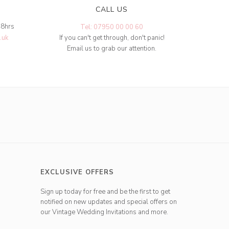
CALL US
48hrs
Tel: 07950 00 00 60
.uk
If you can't get through, don't panic!
Email us to grab our attention.
EXCLUSIVE OFFERS
Sign up today for free and be the first to get
notified on new updates and special offers on
our Vintage Wedding Invitations and more.